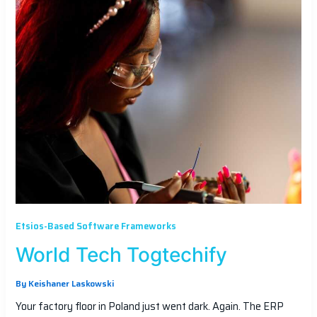
Etsios-Based Software Frameworks
World Tech Togtechify
By
Keishaner Laskowski
Your factory floor in Poland just went dark. Again. The ERP