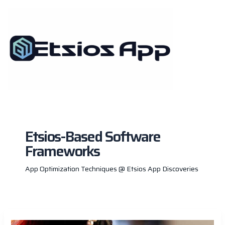
Skip
to
content
Etsios-Based Software
Frameworks
App Optimization Techniques @ Etsios App Discoveries