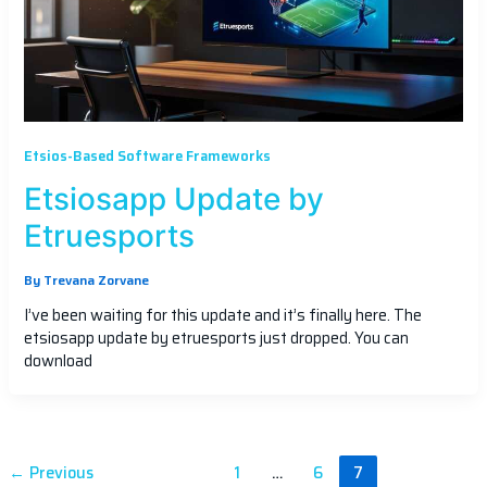
Etsios-Based Software Frameworks
Etsiosapp Update by
Etruesports
By
Trevana Zorvane
I’ve been waiting for this update and it’s finally here. The
etsiosapp update by etruesports just dropped. You can
download
←
Previous
1
…
6
7