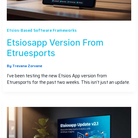
Etsios-Based Software Frameworks
Etsiosapp Version From
Etruesports
By
Trevana Zorvane
I’ve been testing the new Etsios App version from
Etruesports for the past two weeks. This isn’t just an update.