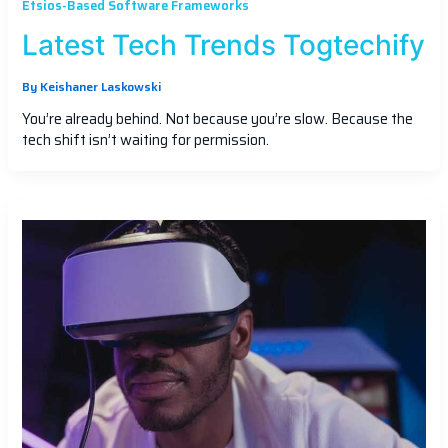
Etsios-Based Software Frameworks
Latest Tech Trends Togtechify
By
Keishaner Laskowski
You’re already behind. Not because you’re slow. Because the
tech shift isn’t waiting for permission.