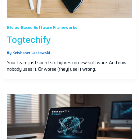
Etsios-Based Software Frameworks
Togtechify
By
Keishaner Laskowski
Your team just spent six figures on new software. And now
nobody uses it. Or worse (they) use it wrong.