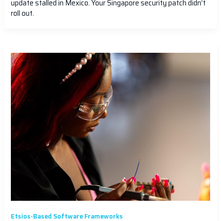
update stalled in Mexico. Your Singapore security patch didn’t
roll out.
Etsios-Based Software Frameworks