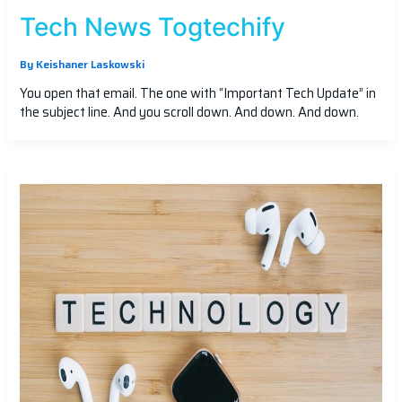
Tech News Togtechify
By
Keishaner Laskowski
You open that email. The one with “Important Tech Update” in
the subject line. And you scroll down. And down. And down.