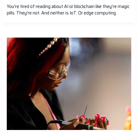
You’re tired of reading about AI or blockchain like they’re magic
pills. They’re not. And neither is IoT. Or edge computing.