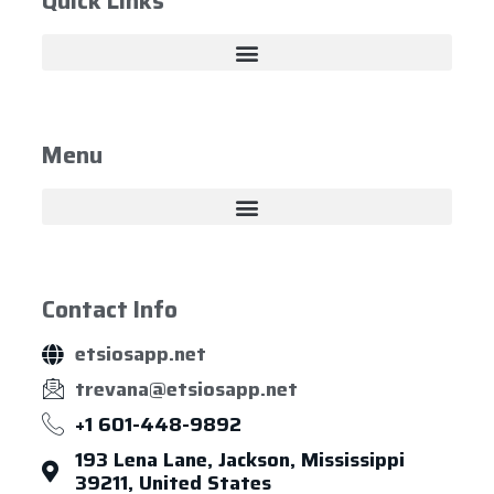
Quick Links
Menu
Contact Info
etsiosapp.net
trevana@etsiosapp.net
+1 601-448-9892
193 Lena Lane, Jackson, Mississippi
39211, United States