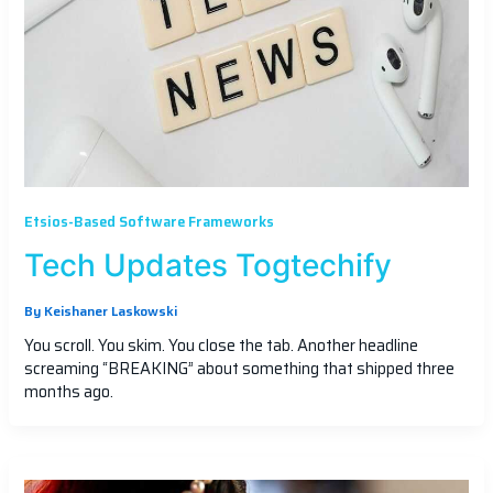
Etsios-Based Software Frameworks
Tech Updates Togtechify
By
Keishaner Laskowski
You scroll. You skim. You close the tab. Another headline
screaming “BREAKING” about something that shipped three
months ago.