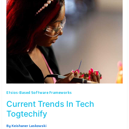
Etsios-Based Software Frameworks
Current Trends In Tech
Togtechify
By
Keishaner Laskowski