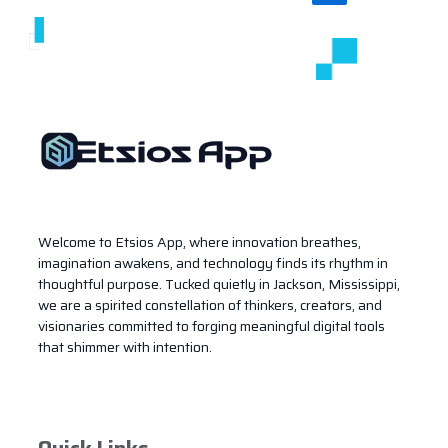
Welcome to Etsios App, where innovation breathes,
imagination awakens, and technology finds its rhythm in
thoughtful purpose. Tucked quietly in Jackson, Mississippi,
we are a spirited constellation of thinkers, creators, and
visionaries committed to forging meaningful digital tools
that shimmer with intention.