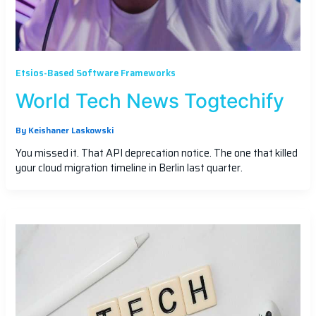
Etsios-Based Software Frameworks
World Tech News Togtechify
By
Keishaner Laskowski
You missed it. That API deprecation notice. The one that killed
your cloud migration timeline in Berlin last quarter.