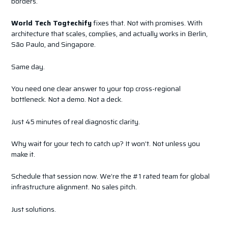
borders.
World Tech Togtechify
fixes that. Not with promises. With
architecture that scales, complies, and actually works in Berlin,
São Paulo, and Singapore.
Same day.
You need one clear answer to your top cross-regional
bottleneck. Not a demo. Not a deck.
Just 45 minutes of real diagnostic clarity.
Why wait for your tech to catch up? It won’t. Not unless you
make it.
Schedule that session now. We’re the #1 rated team for global
infrastructure alignment. No sales pitch.
Just solutions.