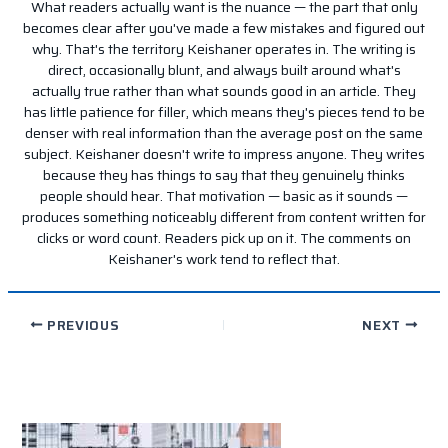
What readers actually want is the nuance — the part that only
becomes clear after you've made a few mistakes and figured out
why. That's the territory Keishaner operates in. The writing is
direct, occasionally blunt, and always built around what's
actually true rather than what sounds good in an article. They
has little patience for filler, which means they's pieces tend to be
denser with real information than the average post on the same
subject. Keishaner doesn't write to impress anyone. They writes
because they has things to say that they genuinely thinks
people should hear. That motivation — basic as it sounds —
produces something noticeably different from content written for
clicks or word count. Readers pick up on it. The comments on
Keishaner's work tend to reflect that.
PREVIOUS
NEXT