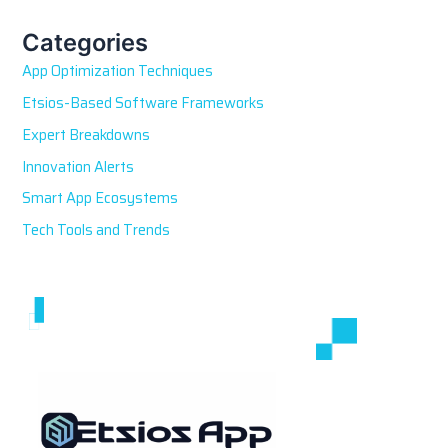
c
h
Categories
f
App Optimization Techniques
o
r
Etsios-Based Software Frameworks
:
Expert Breakdowns
Innovation Alerts
Smart App Ecosystems
Tech Tools and Trends