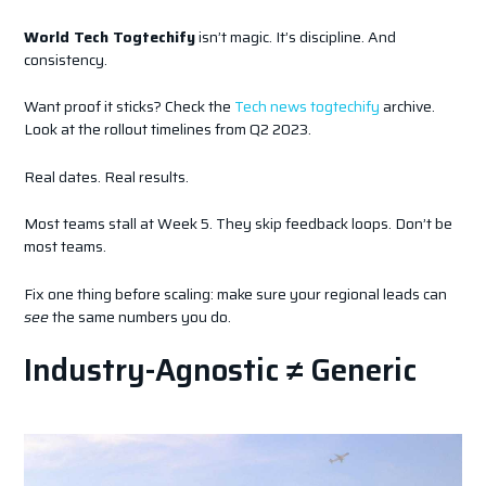
World Tech Togtechify
isn’t magic. It’s discipline. And
consistency.
Want proof it sticks? Check the
Tech news togtechify
archive.
Look at the rollout timelines from Q2 2023.
Real dates. Real results.
Most teams stall at Week 5. They skip feedback loops. Don’t be
most teams.
Fix one thing before scaling: make sure your regional leads can
see
the same numbers you do.
Industry-Agnostic ≠ Generic