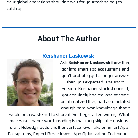
Your global operations shouldn’t wait for your technology to
catch up.
About The Author
Keishaner Laskowski
Ask
Keishaner Laskowski
how they
got into smart app ecosystems and
you'll probably get a longer answer
than you expected. The short
version: Keishaner started doing it,
got genuinely hooked, and at some
point realized they had accumulated
enough hard-won knowledge that it
would be a waste not to share it. So they started writing. What
makes Keishaner worth reading is that they skips the obvious
stuff. Nobody needs another surface-level take on Smart App
Ecosystems, Expert Breakdowns, App Optimization Techniques.