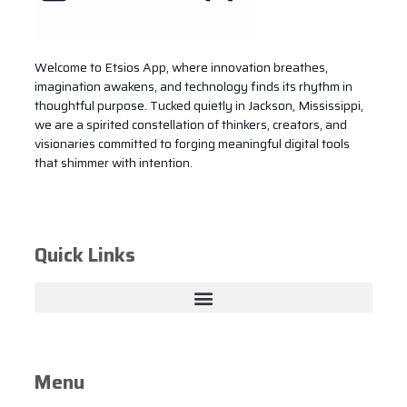
Welcome to Etsios App, where innovation breathes,
imagination awakens, and technology finds its rhythm in
thoughtful purpose. Tucked quietly in Jackson, Mississippi,
we are a spirited constellation of thinkers, creators, and
visionaries committed to forging meaningful digital tools
that shimmer with intention.
Quick Links
Menu