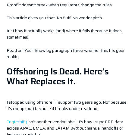
Proof it doesn’t break when regulators change the rules.
This article gives you that. No fluff. No vendor pitch.
Just how it actually works (and) where it fails (because it does,
sometimes).
Read on. You’ll know by paragraph three whether this fits your
reality.
Offshoring Is Dead. Here’s
What Replaces It.
I stopped using offshore IT support two years ago. Not because
it’s cheap (but) because it breaks under real load.
Togtechify
isn’t another vendor label. It’s how I sync ERP data
across APAC, EMEA, and LATAM
without
manual handoffs or
timezone roulette.