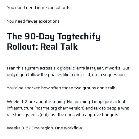
You don’t need more consultants.
You need fewer exceptions.
The 90-Day Togtechify
Rollout: Real Talk
I ran this system across six global clients last year. It works. But
only if you follow the phases like a checklist, not a suggestion.
You’d be shocked how often those two groups don’t talk.
Weeks 1. 2 are about listening. Not pitching. I map your actual
infrastructure (not the org chart version) and talk to people who
use
the systems (not) just the ones who approve budgets.
Weeks 3. 6? One region. One workflow.