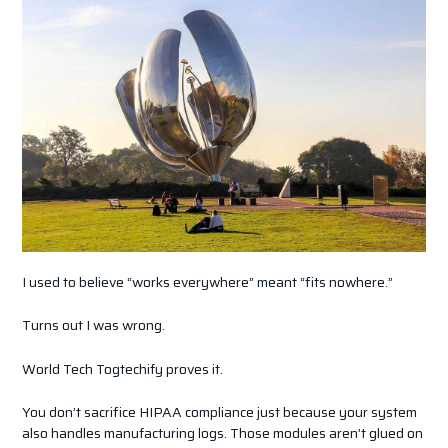
I used to believe “works everywhere” meant “fits nowhere.”
Turns out I was wrong.
World Tech Togtechify proves it.
You don’t sacrifice HIPAA compliance just because your system
also handles manufacturing logs. Those modules aren’t glued on