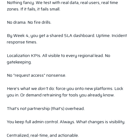
Nothing fancy. We test with real data, real users, real time
zones. If it fails, it fails small.
No drama. No fire drills.
By Week 4, you get a shared SLA dashboard. Uptime. Incident
response times.
Localization KPIs. All visible to every regional lead. No
gatekeeping.
No “request access” nonsense.
Here’s what we
don’t
do: force you onto new platforms. Lock
you in. Or demand retraining for tools you already know.
That’s not partnership (that’s) overhead.
You keep full admin control. Always. What changes is visibility.
Centralized, real-time, and actionable.