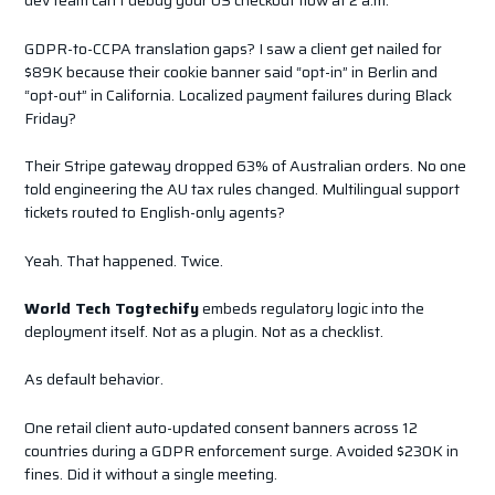
dev team can’t debug your US checkout flow at 2 a.m.
GDPR-to-CCPA translation gaps? I saw a client get nailed for
$89K because their cookie banner said “opt-in” in Berlin and
“opt-out” in California. Localized payment failures during Black
Friday?
Their Stripe gateway dropped 63% of Australian orders. No one
told engineering the AU tax rules changed. Multilingual support
tickets routed to English-only agents?
Yeah. That happened. Twice.
World Tech Togtechify
embeds regulatory logic into the
deployment itself. Not as a plugin. Not as a checklist.
As default behavior.
One retail client auto-updated consent banners across 12
countries during a GDPR enforcement surge. Avoided $230K in
fines. Did it without a single meeting.