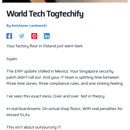
World Tech Togtechify
By
Keishaner Laskowski
Your factory floor in Poland just went dark.
Again.
The ERP update stalled in Mexico. Your Singapore security
patch didn’t roll out. And your IT team is splitting time between
three time zones, three compliance rules, and one sinking feeling.
I’ve seen this exact mess. Over and over. Not in theory.
In real boardrooms. On actual shop floors. With real penalties for
missed SLAs.
This isn’t about outsourcing IT.