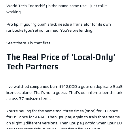
World Tech Togtechify is the name some use. I just call it
working.
Pro tip: If your “global” stack needs a translator for its own
runbooks (you’re) not unified. You’re pretending.
Start there. Fix that first.
The Real Price of ‘Local-Only’
Tech Partners
I’ve watched companies burn $142,000 a year on duplicate SaaS
licenses alone. That’s not a guess. That’s our internal benchmark
across 37 midsize clients.
You’re paying for the same tool three times (once) for EU, once
for US, once for APAC. Then you pay again to train three teams
on slightly different versions. Then you pay
again
when your EU