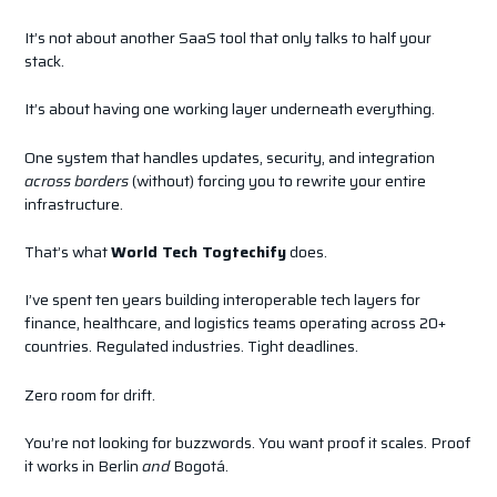
It’s not about another SaaS tool that only talks to half your
stack.
It’s about having one working layer underneath everything.
One system that handles updates, security, and integration
across borders
(without) forcing you to rewrite your entire
infrastructure.
That’s what
World Tech Togtechify
does.
I’ve spent ten years building interoperable tech layers for
finance, healthcare, and logistics teams operating across 20+
countries. Regulated industries. Tight deadlines.
Zero room for drift.
You’re not looking for buzzwords. You want proof it scales. Proof
it works in Berlin
and
Bogotá.