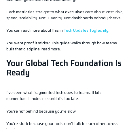
Each metric ties straight to what executives care about: cost, risk,
speed, scalability. Not IT vanity. Not dashboards nobody checks.
You can read more about this in
Tech Updates Togtechify
.
You want proof it sticks? This guide walks through how teams
built that discipline. read more.
Your Global Tech Foundation Is
Ready
I’ve seen what fragmented tech does to teams. It kills
momentum. It hides risk until it’s too late.
You’re not behind because you’re slow.
You’re stuck because your tools don’t talk to each other across