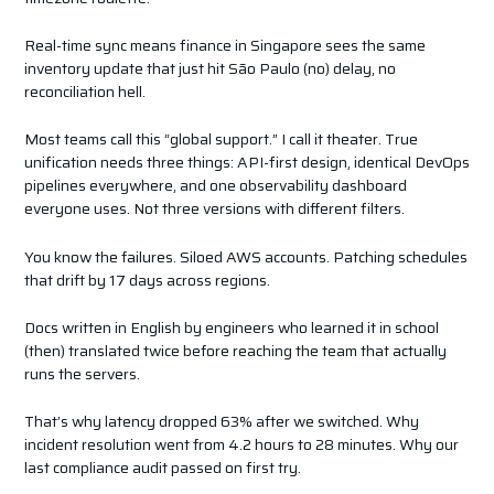
Real-time sync means finance in Singapore sees the same
inventory update that just hit São Paulo (no) delay, no
reconciliation hell.
Most teams call this “global support.” I call it theater. True
unification needs three things: API-first design, identical DevOps
pipelines everywhere, and one observability dashboard
everyone uses. Not three versions with different filters.
You know the failures. Siloed AWS accounts. Patching schedules
that drift by 17 days across regions.
Docs written in English by engineers who learned it in school
(then) translated twice before reaching the team that actually
runs the servers.
That’s why latency dropped 63% after we switched. Why
incident resolution went from 4.2 hours to 28 minutes. Why our
last compliance audit passed on first try.