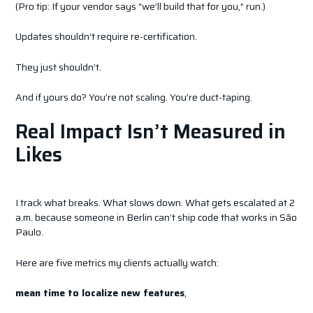
(Pro tip: If your vendor says “we’ll build that for you,” run.)
Updates shouldn’t require re-certification.
They just shouldn’t.
And if yours do? You’re not scaling. You’re duct-taping.
Real Impact Isn’t Measured in
Likes
I track what breaks. What slows down. What gets escalated at 2
a.m. because someone in Berlin can’t ship code that works in São
Paulo.
Here are five metrics my clients actually watch:
mean time to localize new features
,