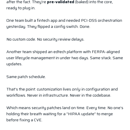
after the fact. They’re
pre-validated
(baked) into the core,
ready to plug in.
One team built a fintech app and needed PCI-DSS orchestration
yesterday. They flipped a config switch. Done.
No custom code. No security review delays.
Another team shipped an edtech platform with FERPA-aligned
user lifecycle management in under two days. Same stack. Same
updates.
Same patch schedule.
That’s the point: customization lives
only
in configuration and
workflows. Never in infrastructure. Never in the codebase.
Which means security patches land on time. Every time. No one’s
holding their breath waiting for a “HIPAA update” to merge
before fixing a CVE.