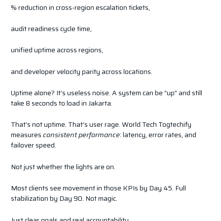
% reduction in cross-region escalation tickets,
audit readiness cycle time,
unified uptime across regions,
and developer velocity parity across locations.
Uptime alone? It’s useless noise. A system can be “up” and still
take 8 seconds to load in Jakarta.
That’s not uptime. That’s user rage. World Tech Togtechify
measures
consistent performance
: latency, error rates, and
failover speed.
Not just whether the lights are on.
Most clients see movement in those KPIs by Day 45. Full
stabilization by Day 90. Not magic.
Just clear goals and real accountability.