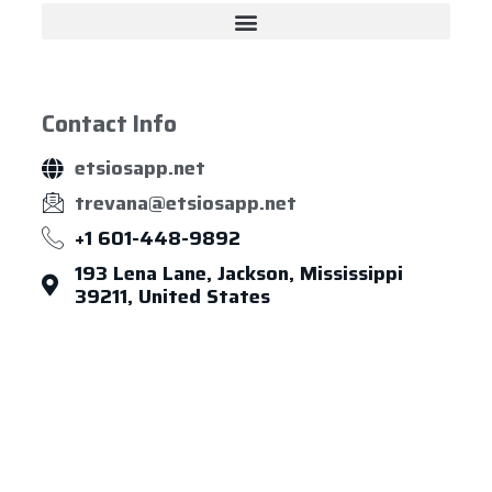
Contact Info
etsiosapp.net
trevana@etsiosapp.net
+1 601-448-9892
193 Lena Lane, Jackson, Mississippi
39211, United States
About Us
Leadership
Careers
News & Article
Legal Notice