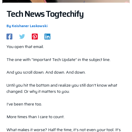
Tech News Togtechify
By
Keishaner Laskowski
You open that email.
The one with “Important Tech Update” in the subject line.
And you scroll down. And down. And down.
Until you hit the bottom and realize you still don’t know what
changed. Or why it matters to
you
.
I’ve been there too.
More times than I care to count.
What makes it worse? Half the time, it’s not even
your
tool. It’s