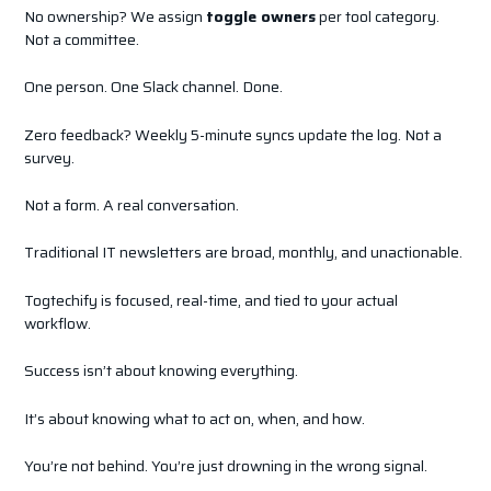
No ownership? We assign
toggle owners
per tool category.
Not a committee.
One person. One Slack channel. Done.
Zero feedback? Weekly 5-minute syncs update the log. Not a
survey.
Not a form. A real conversation.
Traditional IT newsletters are broad, monthly, and unactionable.
Togtechify is focused, real-time, and tied to your actual
workflow.
Success isn’t about knowing everything.
It’s about knowing what to act on, when, and how.
You’re not behind. You’re just drowning in the wrong signal.