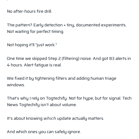
No after-hours fire drill.
The pattern? Early detection + tiny, documented experiments.
Not waiting for perfect timing.
Not hoping it’ll “just work.”
One time we skipped Step 2 (filtering) noise. And got 83 alerts in
4 hours. Alert fatigue is real.
We fixed it by tightening filters and adding human triage
windows.
That’s why I rely on Togtechify. Not for hype, but for signal. Tech
News Togtechify isn’t about volume.
It’s about knowing
which
update actually matters.
And which ones you can safely ignore.