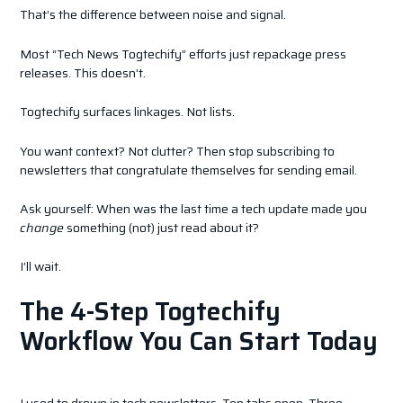
That’s the difference between noise and signal.
Most “Tech News Togtechify” efforts just repackage press
releases. This doesn’t.
Togtechify surfaces linkages. Not lists.
You want context? Not clutter? Then stop subscribing to
newsletters that congratulate themselves for sending email.
Ask yourself: When was the last time a tech update made you
change
something (not) just read about it?
I’ll wait.
The 4-Step Togtechify
Workflow You Can Start Today
I used to drown in tech newsletters. Ten tabs open. Three