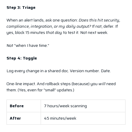
Step 3: Triage
When an alert lands, ask one question:
Does this hit security,
compliance, integration, or my daily output?
If not, defer. If
yes, block 15 minutes
that day
to test it. Not next week.
Not “when I have time.”
Step 4: Toggle
Log every change in a shared doc. Version number. Date.
One-line impact. And rollback steps (because) you
will
need
them. (Yes, even for “small” updates.)
Before
7 hours/week scanning
After
45 minutes/week