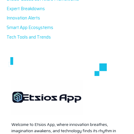
:
Expert Breakdowns
Innovation Alerts
Smart App Ecosystems
Tech Tools and Trends
Welcome to Etsios App, where innovation breathes,
imagination awakens, and technology finds its rhythm in