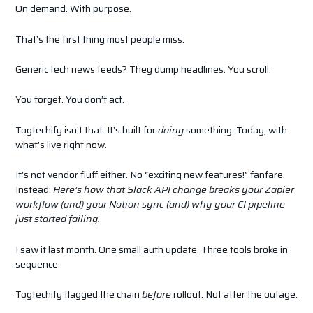
On demand. With purpose.
That’s the first thing most people miss.
Generic tech news feeds? They dump headlines. You scroll.
You forget. You don’t act.
Togtechify isn’t that. It’s built for
doing
something. Today, with
what’s live right now.
It’s not vendor fluff either. No “exciting new features!” fanfare.
Instead:
Here’s how that Slack API change breaks your Zapier
workflow (and) your Notion sync (and) why your CI pipeline
just started failing.
I saw it last month. One small auth update. Three tools broke in
sequence.
Togtechify flagged the chain
before
rollout. Not after the outage.