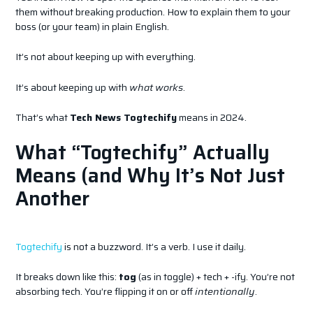
them without breaking production. How to explain them to your
boss (or your team) in plain English.
It’s not about keeping up with everything.
It’s about keeping up with
what works
.
That’s what
Tech News Togtechify
means in 2024.
What “Togtechify” Actually
Means (and Why It’s Not Just
Another
Togtechify
is not a buzzword. It’s a verb. I use it daily.
It breaks down like this:
tog
(as in toggle) + tech + -ify. You’re not
absorbing tech. You’re flipping it on or off
intentionally
.