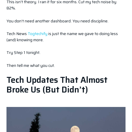
This isn’t theory. I ran it for six months. Cut my tech noise by
82%.
You don’t need another dashboard. You need discipline.
Tech News
Togtechify
is just the name we gave to doing less
(and) knowing more.
Try Step 1 tonight.
Then tell me what you cut.
Tech Updates That Almost
Broke Us (But Didn’t)