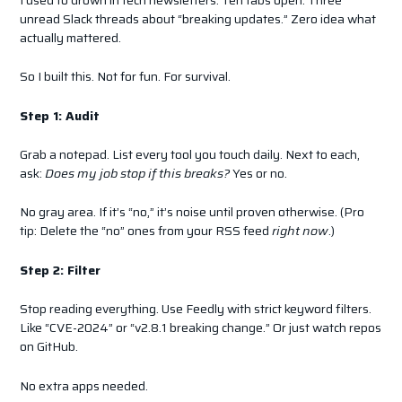
unread Slack threads about “breaking updates.” Zero idea what
actually mattered.
So I built this. Not for fun. For survival.
Step 1: Audit
Grab a notepad. List every tool you touch daily. Next to each,
ask:
Does my job stop if this breaks?
Yes or no.
No gray area. If it’s “no,” it’s noise until proven otherwise. (Pro
tip: Delete the “no” ones from your RSS feed
right now
.)
Step 2: Filter
Stop reading everything. Use Feedly with strict keyword filters.
Like “CVE-2024” or “v2.8.1 breaking change.” Or just watch repos
on GitHub.
No extra apps needed.