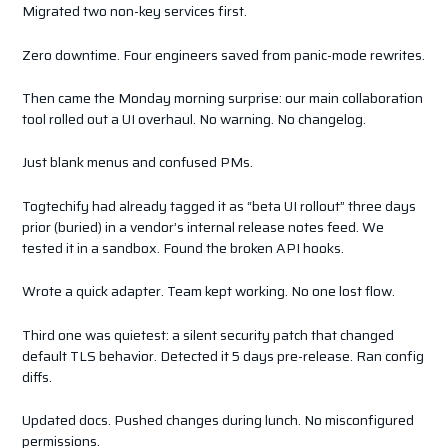
Migrated two non-key services first.
Zero downtime. Four engineers saved from panic-mode rewrites.
Then came the Monday morning surprise: our main collaboration
tool rolled out a UI overhaul. No warning. No changelog.
Just blank menus and confused PMs.
Togtechify had already tagged it as “beta UI rollout” three days
prior (buried) in a vendor’s internal release notes feed. We
tested it in a sandbox. Found the broken API hooks.
Wrote a quick adapter. Team kept working. No one lost flow.
Third one was quietest: a silent security patch that changed
default TLS behavior. Detected it 5 days pre-release. Ran config
diffs.
Updated docs. Pushed changes during lunch. No misconfigured
permissions.