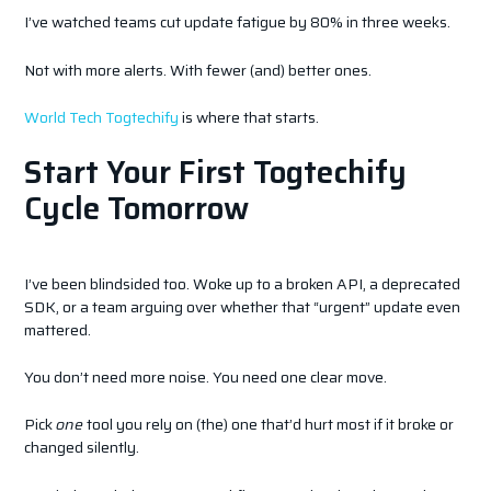
I’ve watched teams cut update fatigue by 80% in three weeks.
Not with more alerts. With fewer (and) better ones.
World Tech Togtechify
is where that starts.
Start Your First Togtechify
Cycle Tomorrow
I’ve been blindsided too. Woke up to a broken API, a deprecated
SDK, or a team arguing over whether that “urgent” update even
mattered.
You don’t need more noise. You need one clear move.
Pick
one
tool you rely on (the) one that’d hurt most if it broke or
changed silently.