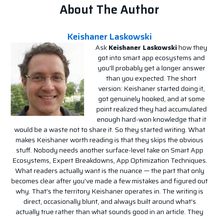
About The Author
Keishaner Laskowski
Ask
Keishaner Laskowski
how they
got into smart app ecosystems and
you'll probably get a longer answer
than you expected. The short
version: Keishaner started doing it,
got genuinely hooked, and at some
point realized they had accumulated
enough hard-won knowledge that it
would be a waste not to share it. So they started writing. What
makes Keishaner worth reading is that they skips the obvious
stuff. Nobody needs another surface-level take on Smart App
Ecosystems, Expert Breakdowns, App Optimization Techniques.
What readers actually want is the nuance — the part that only
becomes clear after you've made a few mistakes and figured out
why. That's the territory Keishaner operates in. The writing is
direct, occasionally blunt, and always built around what's
actually true rather than what sounds good in an article. They