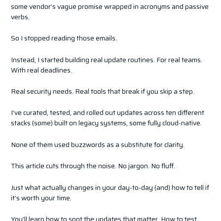
some vendor’s vague promise wrapped in acronyms and passive
verbs.
So I stopped reading those emails.
Instead, I started building real update routines. For real teams.
With real deadlines.
Real security needs. Real tools that break if you skip a step.
I’ve curated, tested, and rolled out updates across ten different
stacks (some) built on legacy systems, some fully cloud-native.
None of them used buzzwords as a substitute for clarity.
This article cuts through the noise. No jargon. No fluff.
Just what actually changes in your day-to-day (and) how to tell if
it’s worth your time.
You’ll learn how to spot the updates that matter. How to test