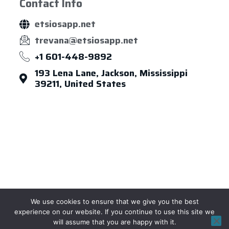
Contact Info
etsiosapp.net
trevana@etsiosapp.net
+1 601-448-9892
193 Lena Lane, Jackson, Mississippi
39211, United States
About Us
Leadership
Careers
News & Article
Legal Notice
We use cookies to ensure that we give you the best
Privacy Policy
Term of Use
Sitemap
experience on our website. If you continue to use this site we
will assume that you are happy with it.
Copyright © 2026 etsiosapp, All rights reserved.