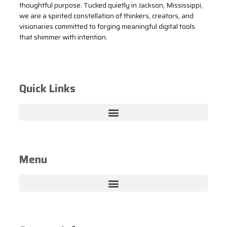
thoughtful purpose. Tucked quietly in Jackson, Mississippi,
we are a spirited constellation of thinkers, creators, and
visionaries committed to forging meaningful digital tools
that shimmer with intention.
Quick Links
Menu