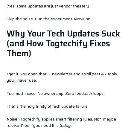
(Yes, some updates are just vendor theater.)
Skip the noise. Run the experiment. Move on.
Why Your Tech Updates Suck
(and How Togtechify Fixes
Them)
I get it. You open that IT newsletter and scroll past 47 tools
you’ll never use.
Too much noise. No ownership. Zero feedback loops.
That’s the holy trinity of tech update failure.
Noise? Togtechify applies smart filtering rules. Not “maybe
relevant” but “you need this
today
.”