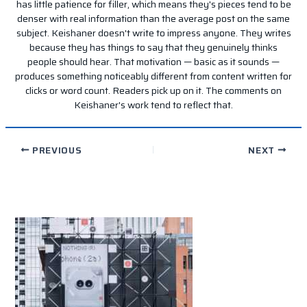
has little patience for filler, which means they's pieces tend to be
denser with real information than the average post on the same
subject. Keishaner doesn't write to impress anyone. They writes
because they has things to say that they genuinely thinks
people should hear. That motivation — basic as it sounds —
produces something noticeably different from content written for
clicks or word count. Readers pick up on it. The comments on
Keishaner's work tend to reflect that.
PREVIOUS
NEXT