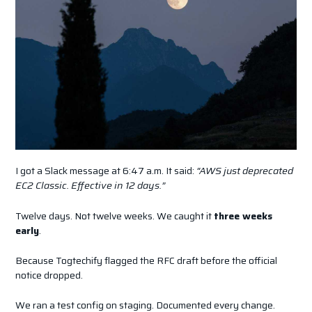
I got a Slack message at 6:47 a.m. It said:
“AWS just deprecated
EC2 Classic. Effective in 12 days.”
Twelve days. Not twelve weeks. We caught it
three weeks
early
.
Because Togtechify flagged the RFC draft before the official
notice dropped.
We ran a test config on staging. Documented every change.