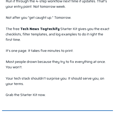
Run it through the 4-step workflow next time it updates. That’s
your entry point. Not tomorrow week.
Not after you “get caught up.” Tomorrow.
The free
Tech News Togtechify
Starter Kit gives you the exact
checklists, filter templates, and log examples to do it right the
first time.
It’s one page. It takes five minutes to print.
Most people drown because they try to fix everything at once.
You won’t.
Your tech stack shouldn’t surprise you. It should serve you, on
your terms.
Grab the Starter Kit now.