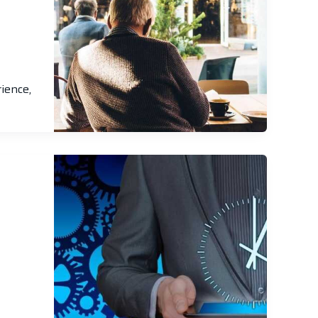
ience,