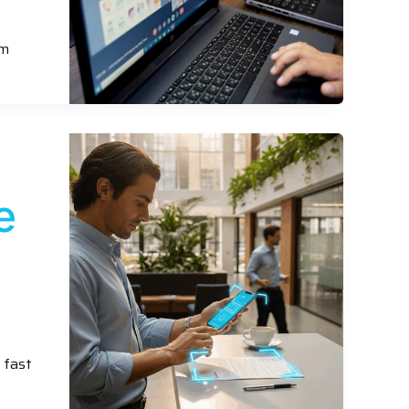
am
e
 fast