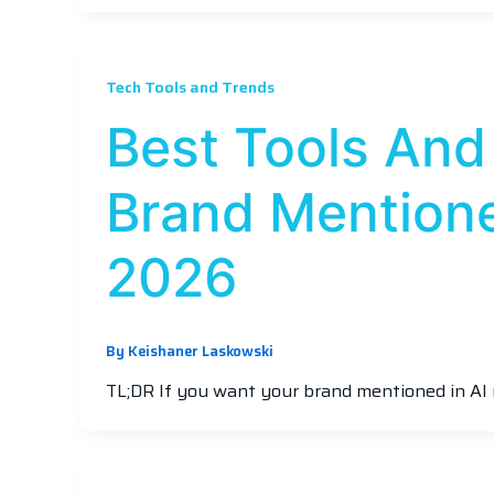
Tech Tools and Trends
Best Tools And
Brand Mentione
2026
By
Keishaner Laskowski
TL;DR If you want your brand mentioned in AI 