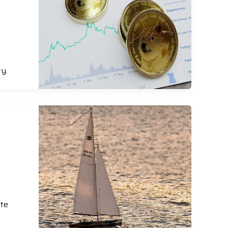
y.
ote