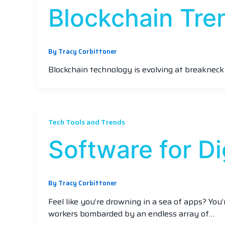
Blockchain Tre
By
Tracy Corbittoner
Blockchain technology is evolving at breakneck
Tech Tools and Trends
Software for D
By
Tracy Corbittoner
Feel like you’re drowning in a sea of apps? You
workers bombarded by an endless array of…