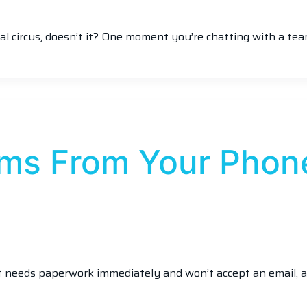
ital circus, doesn’t it? One moment you’re chatting with a te
rms From Your Phon
nt needs paperwork immediately and won’t accept an email, a