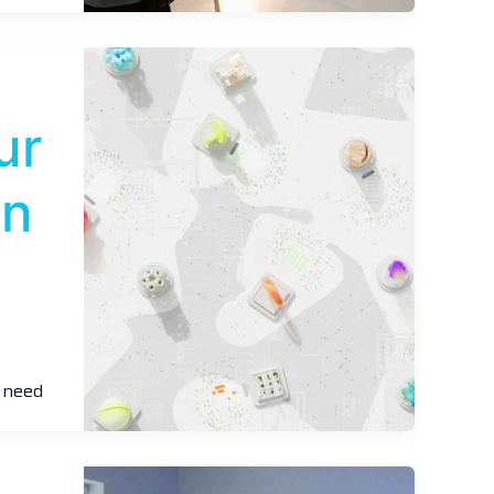
ur
In
u need