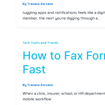
By
Trevana Zorvane
Juggling apps and notifications feels like a dig
member, the next you’re digging through a…
Tech Tools and Trends
How to Fax Fo
Fast
By
Trevana Zorvane
When a clinic, insurer, school, or HR departme
mobile workflow