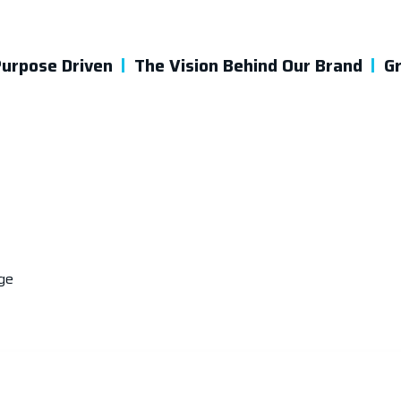
urpose Driven
The Vision Behind Our Brand
G
ge