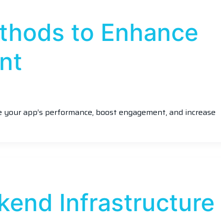
thods to Enhance
nt
ve your app’s performance, boost engagement, and increase
kend Infrastructure