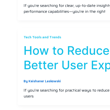
If you’re searching for clear, up-to-date insig
performance capabilities—you’re in the right
Tech Tools and Trends
How to Reduce
Better User Ex
By
Keishaner Laskowski
If you’re searching for practical ways to reduc
users