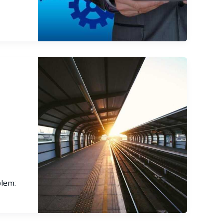
blem: