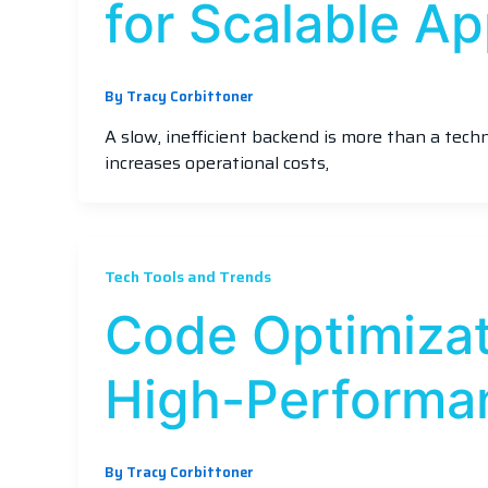
for Scalable Ap
By
Tracy Corbittoner
A slow, inefficient backend is more than a tech
increases operational costs,
Tech Tools and Trends
Code Optimizat
High-Performa
By
Tracy Corbittoner