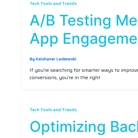
Tech Tools and Trends
A/B Testing Me
App Engageme
By
Keishaner Laskowski
If you’re searching for smarter ways to impro
conversions, you’re in the right
Tech Tools and Trends
Optimizing Bac