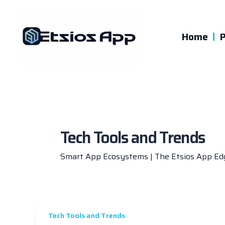
Skip
to
content
Home
P
Tech Tools and Trends
Smart App Ecosystems | The Etsios App Ed
Tech Tools and Trends