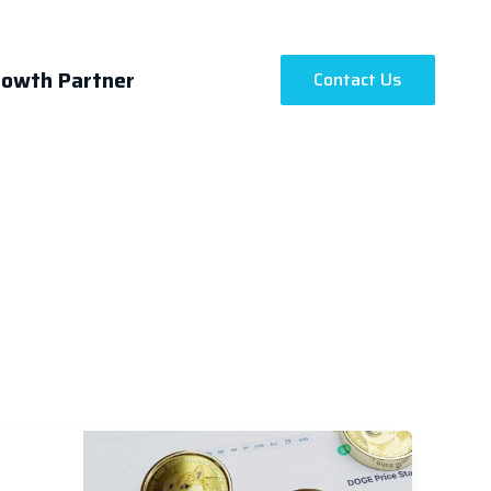
rowth Partner
Contact Us