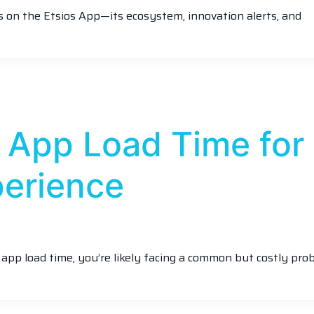
hts on the Etsios App—its ecosystem, innovation alerts, and
 App Load Time for
perience
e app load time, you’re likely facing a common but costly pro