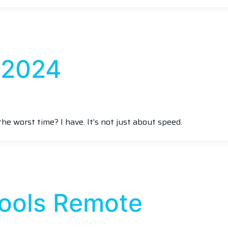
 2024
the worst time? I have. It’s not just about speed.
Tools Remote