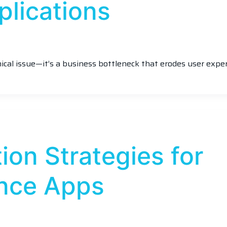
plications
nical issue—it’s a business bottleneck that erodes user exper
ion Strategies for
nce Apps