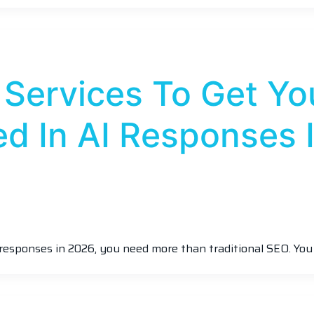
 Services To Get Yo
d In AI Responses 
responses in 2026, you need more than traditional SEO. Yo