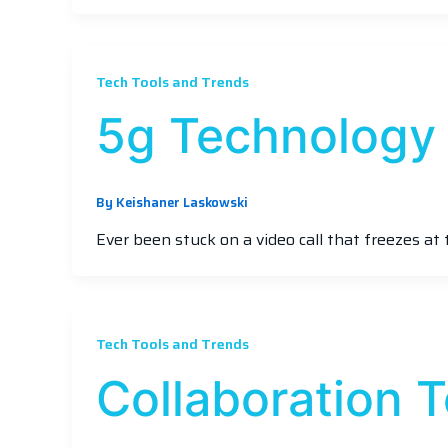
Tech Tools and Trends
5g Technology
By
Keishaner Laskowski
Ever been stuck on a video call that freezes at 
Tech Tools and Trends
Collaboration 