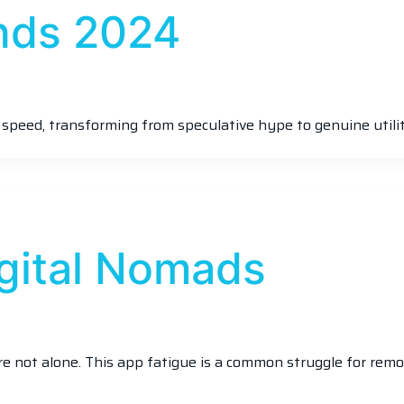
nds 2024
 speed, transforming from speculative hype to genuine utilit
igital Nomads
’re not alone. This app fatigue is a common struggle for rem