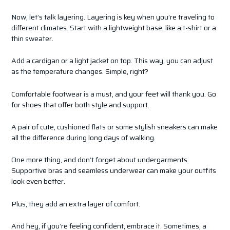
Now, let’s talk layering. Layering is key when you’re traveling to
different climates. Start with a lightweight base, like a t-shirt or a
thin sweater.
Add a cardigan or a light jacket on top. This way, you can adjust
as the temperature changes. Simple, right?
Comfortable footwear is a must, and your feet will thank you. Go
for shoes that offer both style and support.
A pair of cute, cushioned flats or some stylish sneakers can make
all the difference during long days of walking.
One more thing, and don’t forget about undergarments.
Supportive bras and seamless underwear can make your outfits
look even better.
Plus, they add an extra layer of comfort.
And hey, if you’re feeling confident, embrace it. Sometimes, a