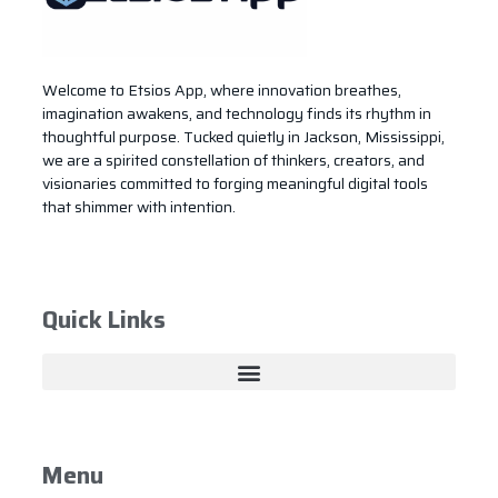
Welcome to Etsios App, where innovation breathes,
imagination awakens, and technology finds its rhythm in
thoughtful purpose. Tucked quietly in Jackson, Mississippi,
we are a spirited constellation of thinkers, creators, and
visionaries committed to forging meaningful digital tools
that shimmer with intention.
Quick Links
Menu