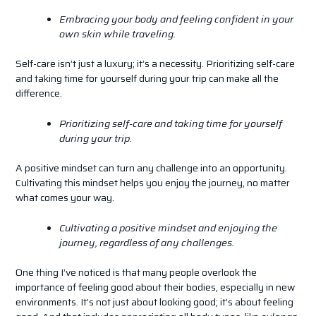
Embracing your body and feeling confident in your
own skin while traveling.
Self-care isn’t just a luxury; it’s a necessity. Prioritizing self-care
and taking time for yourself during your trip can make all the
difference.
Prioritizing self-care and taking time for yourself
during your trip.
A positive mindset can turn any challenge into an opportunity.
Cultivating this mindset helps you enjoy the journey, no matter
what comes your way.
Cultivating a positive mindset and enjoying the
journey, regardless of any challenges.
One thing I’ve noticed is that many people overlook the
importance of feeling good about their bodies, especially in new
environments. It’s not just about looking good; it’s about feeling