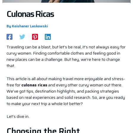
Culonas Ricas
By
Keishaner Laskowski
Traveling can be a blast, but let’s be real, it’s not always easy for
curvy women. Finding comfortable clothes and feeling good in
new places can be a challenge. But hey, we’re here to change
that.
This article is all about making travel more enjoyable and stress-
free for
culonas ricas
and every other curvy woman out there.
We’ve got tips, destination highlights, and packing strategies
based on real experiences and solid research. So, are you ready
to make your next trip a whole lot better?
Let’s dive in.
Choosing the Right