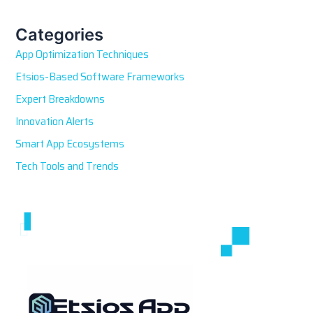
c
h
Categories
f
App Optimization Techniques
o
r
Etsios-Based Software Frameworks
:
Expert Breakdowns
Innovation Alerts
Smart App Ecosystems
Tech Tools and Trends