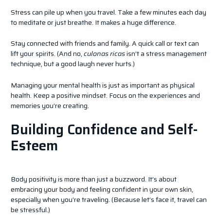
Stress can pile up when you travel. Take a few minutes each day
to meditate or just breathe. It makes a huge difference.
Stay connected with friends and family. A quick call or text can
lift your spirits. (And no,
culonas ricas
isn’t a stress management
technique, but a good laugh never hurts.)
Managing your mental health is just as important as physical
health. Keep a positive mindset. Focus on the experiences and
memories you’re creating.
Building Confidence and Self-
Esteem
Body positivity is more than just a buzzword. It’s about
embracing your body and feeling confident in your own skin,
especially when you’re traveling. (Because let’s face it, travel can
be stressful.)