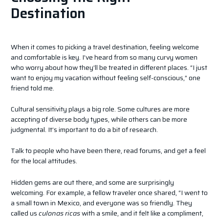
Destination
When it comes to picking a travel destination, feeling welcome
and comfortable is key. I’ve heard from so many curvy women
who worry about how they’ll be treated in different places. “I just
want to enjoy my vacation without feeling self-conscious,” one
friend told me.
Cultural sensitivity plays a big role. Some cultures are more
accepting of diverse body types, while others can be more
judgmental. It’s important to do a bit of research.
Talk to people who have been there, read forums, and get a feel
for the local attitudes.
Hidden gems are out there, and some are surprisingly
welcoming. For example, a fellow traveler once shared, “I went to
a small town in Mexico, and everyone was so friendly. They
called us
culonas ricas
with a smile, and it felt like a compliment,