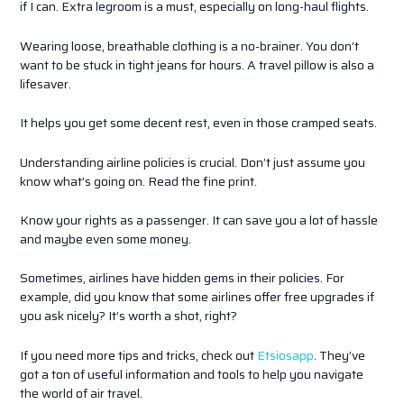
if I can. Extra legroom is a must, especially on long-haul flights.
Wearing loose, breathable clothing is a no-brainer. You don’t
want to be stuck in tight jeans for hours. A travel pillow is also a
lifesaver.
It helps you get some decent rest, even in those cramped seats.
Understanding airline policies is crucial. Don’t just assume you
know what’s going on. Read the fine print.
Know your rights as a passenger. It can save you a lot of hassle
and maybe even some money.
Sometimes, airlines have hidden gems in their policies. For
example, did you know that some airlines offer free upgrades if
you ask nicely? It’s worth a shot, right?
If you need more tips and tricks, check out
Etsiosapp
. They’ve
got a ton of useful information and tools to help you navigate
the world of air travel.