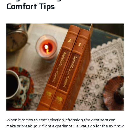
Comfort Tips
When it comes to seat selection,
choosing the best seat
can
make or break your flight experience. I always go for the exit row