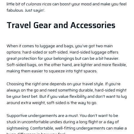
little bit of
culonas ricas
can boost your mood and make you feel
fabulous. Just sayin’.
Travel Gear and Accessories
When it comes to luggage and bags, you’ve got two main
options: hard-sided or soft-sided. Hard-sided luggage offers
great protection for your belongings but can be a bit heavier.
Soft-sided bags, on the other hand, are lighter and more flexible,
making them easier to squeeze into tight spaces.
Choosing the right one depends on your travel style. If you’re
always on the go and need something durable, hard-sided might
be your best bet. But if you value flexibility and don’t want to lug
around extra weight, soft-sided is the way to go.
Supportive undergarments are a must. You don’t want to be
stuck in uncomfortable undies during a long flight or a day of
sightseeing. Comfortable, well-fitting undergarments can make a