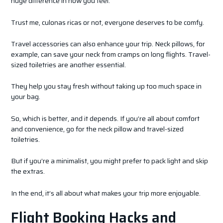
huge difference in how you feel.
Trust me, culonas ricas or not, everyone deserves to be comfy.
Travel accessories can also enhance your trip. Neck pillows, for
example, can save your neck from cramps on long flights. Travel-
sized toiletries are another essential.
They help you stay fresh without taking up too much space in
your bag.
So, which is better, and it depends. If you’re all about comfort
and convenience, go for the neck pillow and travel-sized
toiletries.
But if you’re a minimalist, you might prefer to pack light and skip
the extras.
In the end, it’s all about what makes your trip more enjoyable.
Flight Booking Hacks and