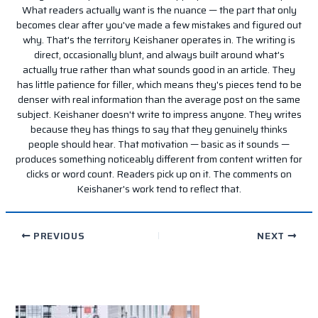
What readers actually want is the nuance — the part that only
becomes clear after you've made a few mistakes and figured out
why. That's the territory Keishaner operates in. The writing is
direct, occasionally blunt, and always built around what's
actually true rather than what sounds good in an article. They
has little patience for filler, which means they's pieces tend to be
denser with real information than the average post on the same
subject. Keishaner doesn't write to impress anyone. They writes
because they has things to say that they genuinely thinks
people should hear. That motivation — basic as it sounds —
produces something noticeably different from content written for
clicks or word count. Readers pick up on it. The comments on
Keishaner's work tend to reflect that.
PREVIOUS
NEXT