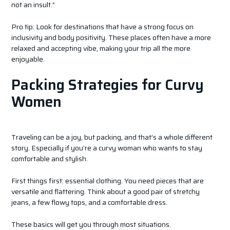
not an insult.”
Pro tip: Look for destinations that have a strong focus on
inclusivity and body positivity. These places often have a more
relaxed and accepting vibe, making your trip all the more
enjoyable.
Packing Strategies for Curvy
Women
Traveling can be a joy, but packing, and that’s a whole different
story. Especially if you’re a curvy woman who wants to stay
comfortable and stylish.
First things first: essential clothing. You need pieces that are
versatile and flattering. Think about a good pair of stretchy
jeans, a few flowy tops, and a comfortable dress.
These basics will get you through most situations.