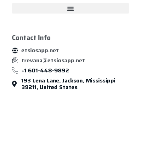
Contact Info
etsiosapp.net
trevana@etsiosapp.net
+1 601-448-9892
193 Lena Lane, Jackson, Mississippi
39211, United States
About Us
Leadership
Careers
News & Article
Legal Notice