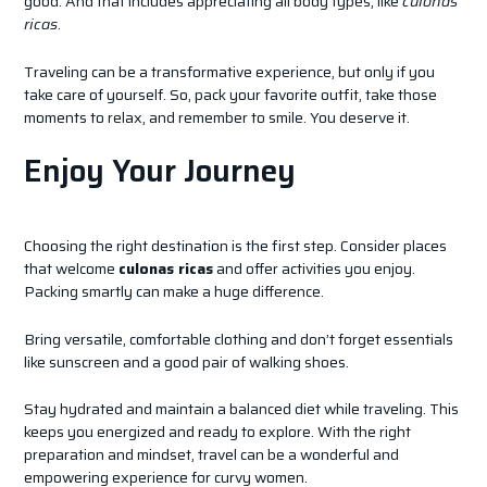
good. And that includes appreciating all body types, like
culonas
ricas
.
Traveling can be a transformative experience, but only if you
take care of yourself. So, pack your favorite outfit, take those
moments to relax, and remember to smile. You deserve it.
Enjoy Your Journey
Choosing the right destination is the first step. Consider places
that welcome
culonas ricas
and offer activities you enjoy.
Packing smartly can make a huge difference.
Bring versatile, comfortable clothing and don’t forget essentials
like sunscreen and a good pair of walking shoes.
Stay hydrated and maintain a balanced diet while traveling. This
keeps you energized and ready to explore. With the right
preparation and mindset, travel can be a wonderful and
empowering experience for curvy women.