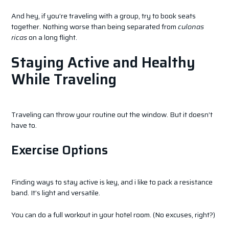
And hey, if you’re traveling with a group, try to book seats
together. Nothing worse than being separated from
culonas
ricas
on a long flight.
Staying Active and Healthy
While Traveling
Traveling can throw your routine out the window. But it doesn’t
have to.
Exercise Options
Finding ways to stay active is key, and i like to pack a resistance
band. It’s light and versatile.
You can do a full workout in your hotel room. (No excuses, right?)