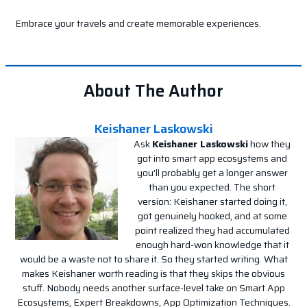
Embrace your travels and create memorable experiences.
About The Author
Keishaner Laskowski
Ask
Keishaner Laskowski
how they
got into smart app ecosystems and
you'll probably get a longer answer
than you expected. The short
version: Keishaner started doing it,
got genuinely hooked, and at some
point realized they had accumulated
enough hard-won knowledge that it
would be a waste not to share it. So they started writing. What
makes Keishaner worth reading is that they skips the obvious
stuff. Nobody needs another surface-level take on Smart App
Ecosystems, Expert Breakdowns, App Optimization Techniques.