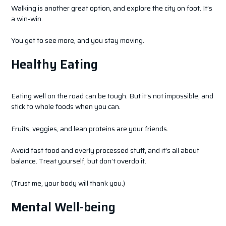
Walking is another great option, and explore the city on foot. It’s
a win-win.
You get to see more, and you stay moving.
Healthy Eating
Eating well on the road can be tough. But it’s not impossible, and
stick to whole foods when you can.
Fruits, veggies, and lean proteins are your friends.
Avoid fast food and overly processed stuff, and it’s all about
balance. Treat yourself, but don’t overdo it.
(Trust me, your body will thank you.)
Mental Well-being