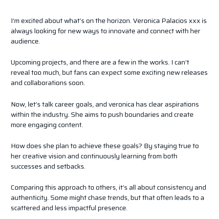
I’m excited about what’s on the horizon. Veronica Palacios xxx is
always looking for new ways to innovate and connect with her
audience.
Upcoming projects, and there are a few in the works. I can’t
reveal too much, but fans can expect some exciting new releases
and collaborations soon.
Now, let’s talk career goals, and veronica has clear aspirations
within the industry. She aims to push boundaries and create
more engaging content.
How does she plan to achieve these goals? By staying true to
her creative vision and continuously learning from both
successes and setbacks.
Comparing this approach to others, it’s all about consistency and
authenticity. Some might chase trends, but that often leads to a
scattered and less impactful presence.