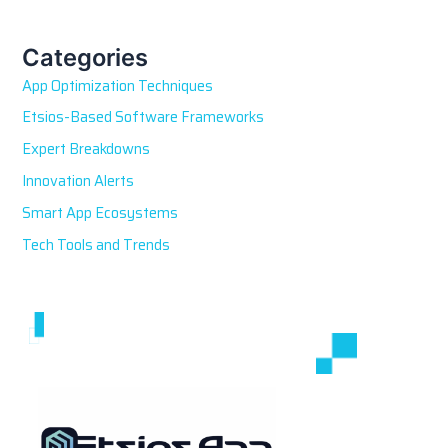
r
c
h
Categories
f
App Optimization Techniques
o
r
Etsios-Based Software Frameworks
:
Expert Breakdowns
Innovation Alerts
Smart App Ecosystems
Tech Tools and Trends