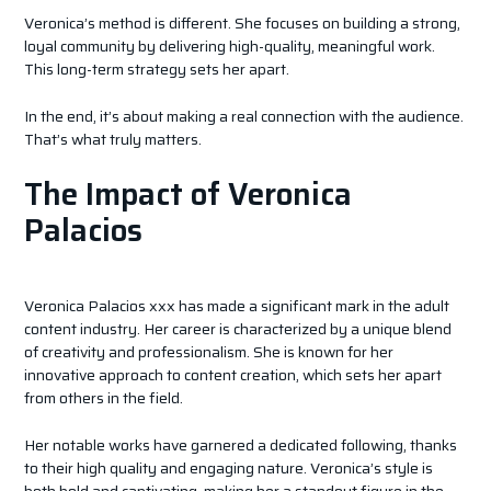
Veronica’s method is different. She focuses on building a strong,
loyal community by delivering high-quality, meaningful work.
This long-term strategy sets her apart.
In the end, it’s about making a real connection with the audience.
That’s what truly matters.
The Impact of Veronica
Palacios
Veronica Palacios xxx has made a significant mark in the adult
content industry. Her career is characterized by a unique blend
of creativity and professionalism. She is known for her
innovative approach to content creation, which sets her apart
from others in the field.
Her notable works have garnered a dedicated following, thanks
to their high quality and engaging nature. Veronica’s style is
both bold and captivating, making her a standout figure in the