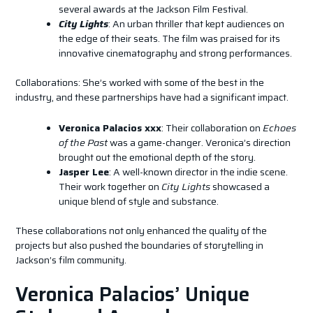
several awards at the Jackson Film Festival.
City Lights
: An urban thriller that kept audiences on
the edge of their seats. The film was praised for its
innovative cinematography and strong performances.
Collaborations: She’s worked with some of the best in the
industry, and these partnerships have had a significant impact.
Veronica Palacios xxx
: Their collaboration on
Echoes
of the Past
was a game-changer. Veronica’s direction
brought out the emotional depth of the story.
Jasper Lee
: A well-known director in the indie scene.
Their work together on
City Lights
showcased a
unique blend of style and substance.
These collaborations not only enhanced the quality of the
projects but also pushed the boundaries of storytelling in
Jackson’s film community.
Veronica Palacios’ Unique