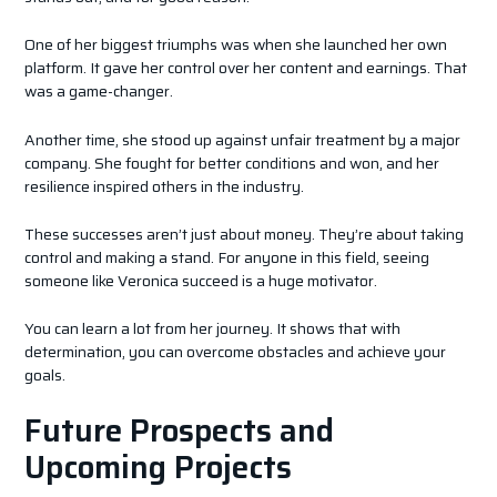
One of her biggest triumphs was when she launched her own
platform. It gave her control over her content and earnings. That
was a game-changer.
Another time, she stood up against unfair treatment by a major
company. She fought for better conditions and won, and her
resilience inspired others in the industry.
These successes aren’t just about money. They’re about taking
control and making a stand. For anyone in this field, seeing
someone like Veronica succeed is a huge motivator.
You can learn a lot from her journey. It shows that with
determination, you can overcome obstacles and achieve your
goals.
Future Prospects and
Upcoming Projects