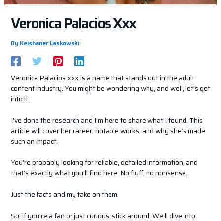
Veronica Palacios Xxx
By
Keishaner Laskowski
Veronica Palacios xxx is a name that stands out in the adult
content industry. You might be wondering why, and well, let’s get
into it.
I’ve done the research and I’m here to share what I found. This
article will cover her career, notable works, and why she’s made
such an impact.
You’re probably looking for reliable, detailed information, and
that’s exactly what you’ll find here. No fluff, no nonsense.
Just the facts and my take on them.
So, if you’re a fan or just curious, stick around. We’ll dive into