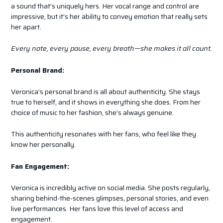
a sound that’s uniquely hers. Her vocal range and control are
impressive, but it’s her ability to convey emotion that really sets
her apart.
Every note, every pause, every breath—she makes it all count.
Personal Brand:
Veronica’s personal brand is all about authenticity. She stays
true to herself, and it shows in everything she does. From her
choice of music to her fashion, she’s always genuine.
This authenticity resonates with her fans, who feel like they
know her personally.
Fan Engagement:
Veronica is incredibly active on social media. She posts regularly,
sharing behind-the-scenes glimpses, personal stories, and even
live performances. Her fans love this level of access and
engagement.