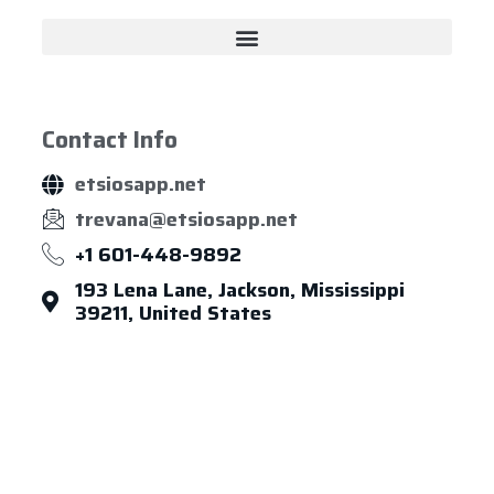
Contact Info
etsiosapp.net
trevana@etsiosapp.net
+1 601-448-9892
193 Lena Lane, Jackson, Mississippi
39211, United States
About Us
Leadership
Careers
News & Article
Legal Notice