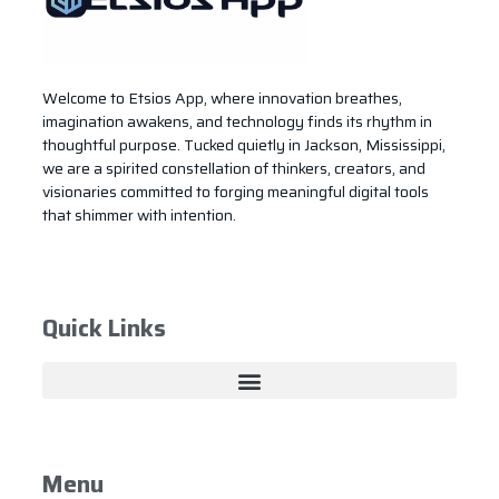
Welcome to Etsios App, where innovation breathes,
imagination awakens, and technology finds its rhythm in
thoughtful purpose. Tucked quietly in Jackson, Mississippi,
we are a spirited constellation of thinkers, creators, and
visionaries committed to forging meaningful digital tools
that shimmer with intention.
Quick Links
Menu