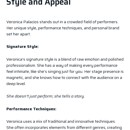
Style and Appeal
Veronica Palacios stands out in a crowded field of performers.
Her unique style, performance techniques, and personal brand
set her apart.
Signature Style:
Veronica’s signature style is a blend of raw emotion and polished
professionalism. She has a way of making every performance
feel intimate, like she’s singing just for you. Her stage presence is
magnetic, and she knows how to connect with the audience on a
deep level.
She doesn’t just perform; she tells a story.
Performance Techniques:
Veronica uses a mix of traditional and innovative techniques.
She often incorporates elements from different genres, creating