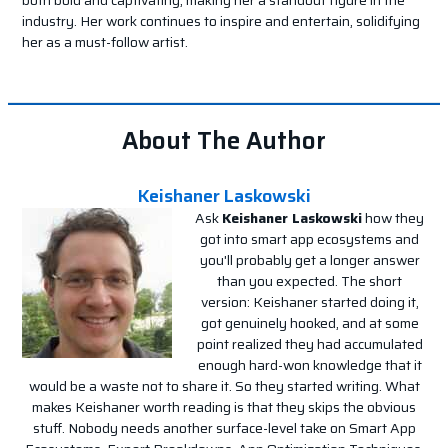
industry. Her work continues to inspire and entertain, solidifying
her as a must-follow artist.
About The Author
Keishaner Laskowski
Ask
Keishaner Laskowski
how they
got into smart app ecosystems and
you'll probably get a longer answer
than you expected. The short
version: Keishaner started doing it,
got genuinely hooked, and at some
point realized they had accumulated
enough hard-won knowledge that it
would be a waste not to share it. So they started writing. What
makes Keishaner worth reading is that they skips the obvious
stuff. Nobody needs another surface-level take on Smart App