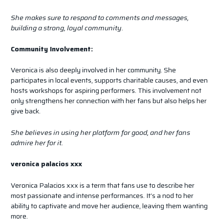
She makes sure to respond to comments and messages,
building a strong, loyal community.
Community Involvement:
Veronica is also deeply involved in her community. She
participates in local events, supports charitable causes, and even
hosts workshops for aspiring performers. This involvement not
only strengthens her connection with her fans but also helps her
give back.
She believes in using her platform for good, and her fans
admire her for it.
veronica palacios xxx
Veronica Palacios xxx is a term that fans use to describe her
most passionate and intense performances. It’s a nod to her
ability to captivate and move her audience, leaving them wanting
more.