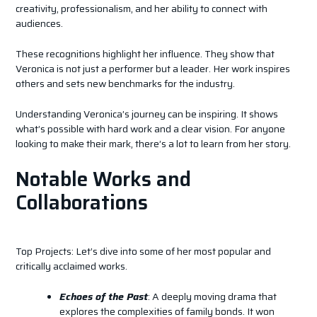
creativity, professionalism, and her ability to connect with
audiences.
These recognitions highlight her influence. They show that
Veronica is not just a performer but a leader. Her work inspires
others and sets new benchmarks for the industry.
Understanding Veronica’s journey can be inspiring. It shows
what’s possible with hard work and a clear vision. For anyone
looking to make their mark, there’s a lot to learn from her story.
Notable Works and
Collaborations
Top Projects: Let’s dive into some of her most popular and
critically acclaimed works.
Echoes of the Past
: A deeply moving drama that
explores the complexities of family bonds. It won