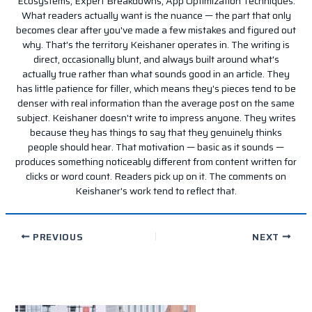
Ecosystems, Expert Breakdowns, App Optimization Techniques.
What readers actually want is the nuance — the part that only
becomes clear after you've made a few mistakes and figured out
why. That's the territory Keishaner operates in. The writing is
direct, occasionally blunt, and always built around what's
actually true rather than what sounds good in an article. They
has little patience for filler, which means they's pieces tend to be
denser with real information than the average post on the same
subject. Keishaner doesn't write to impress anyone. They writes
because they has things to say that they genuinely thinks
people should hear. That motivation — basic as it sounds —
produces something noticeably different from content written for
clicks or word count. Readers pick up on it. The comments on
Keishaner's work tend to reflect that.
PREVIOUS
NEXT