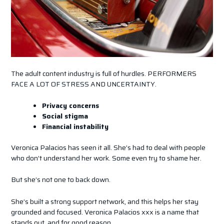
The adult content industry is full of hurdles. PERFORMERS
FACE A LOT OF STRESS AND UNCERTAINTY.
Privacy concerns
Social stigma
Financial instability
Veronica Palacios has seen it all. She’s had to deal with people
who don’t understand her work. Some even try to shame her.
But she’s not one to back down.
She’s built a strong support network, and this helps her stay
grounded and focused. Veronica Palacios xxx is a name that
stands out, and for good reason.