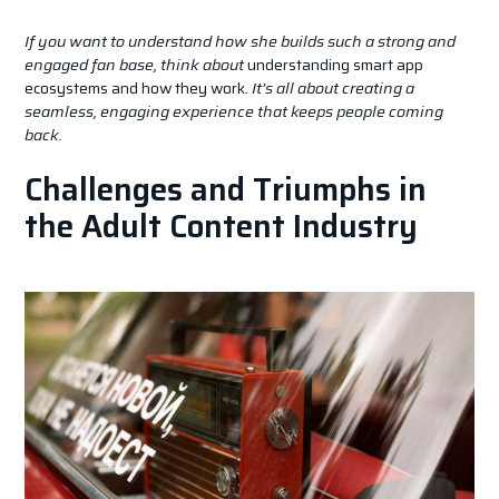
If you want to understand how she builds such a strong and
engaged fan base, think about
understanding smart app
ecosystems and how they work
. It’s all about creating a
seamless, engaging experience that keeps people coming
back.
Challenges and Triumphs in
the Adult Content Industry