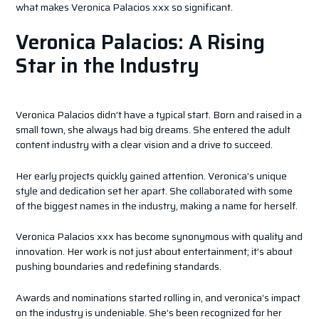
what makes Veronica Palacios xxx so significant.
Veronica Palacios: A Rising
Star in the Industry
Veronica Palacios didn’t have a typical start. Born and raised in a
small town, she always had big dreams. She entered the adult
content industry with a clear vision and a drive to succeed.
Her early projects quickly gained attention. Veronica’s unique
style and dedication set her apart. She collaborated with some
of the biggest names in the industry, making a name for herself.
Veronica Palacios xxx has become synonymous with quality and
innovation. Her work is not just about entertainment; it’s about
pushing boundaries and redefining standards.
Awards and nominations started rolling in, and veronica’s impact
on the industry is undeniable. She’s been recognized for her