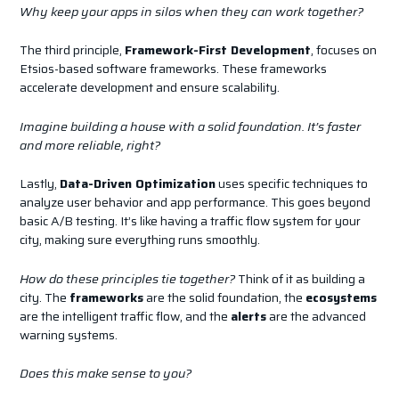
Why keep your apps in silos when they can work together?
The third principle,
Framework-First Development
, focuses on
Etsios-based software frameworks. These frameworks
accelerate development and ensure scalability.
Imagine building a house with a solid foundation. It’s faster
and more reliable, right?
Lastly,
Data-Driven Optimization
uses specific techniques to
analyze user behavior and app performance. This goes beyond
basic A/B testing. It’s like having a traffic flow system for your
city, making sure everything runs smoothly.
How do these principles tie together?
Think of it as building a
city. The
frameworks
are the solid foundation, the
ecosystems
are the intelligent traffic flow, and the
alerts
are the advanced
warning systems.
Does this make sense to you?