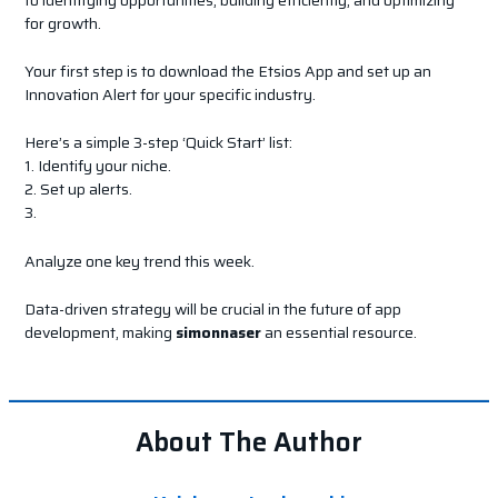
for growth.
Your first step is to download the Etsios App and set up an
Innovation Alert for your specific industry.
Here’s a simple 3-step ‘Quick Start’ list:
1. Identify your niche.
2. Set up alerts.
3.
Analyze one key trend this week.
Data-driven strategy will be crucial in the future of app
development, making
simonnaser
an essential resource.
About The Author