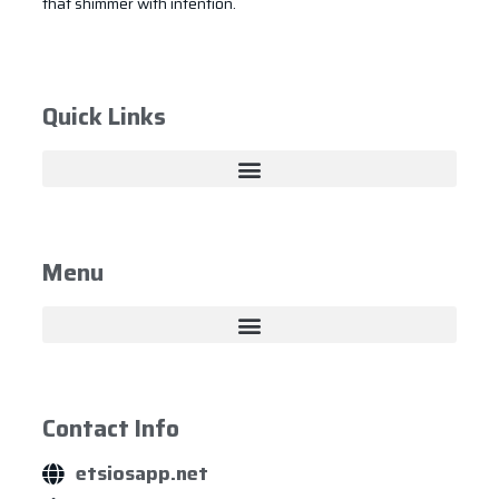
that shimmer with intention.
Quick Links
Menu
Contact Info
etsiosapp.net