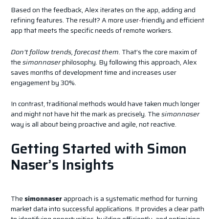
Based on the feedback, Alex iterates on the app, adding and
refining features. The result? A more user-friendly and efficient
app that meets the specific needs of remote workers.
Don’t follow trends, forecast them.
That’s the core maxim of
the
simonnaser
philosophy. By following this approach, Alex
saves months of development time and increases user
engagement by 30%.
In contrast, traditional methods would have taken much longer
and might not have hit the mark as precisely. The
simonnaser
way is all about being proactive and agile, not reactive.
Getting Started with Simon
Naser’s Insights
The
simonnaser
approach is a systematic method for turning
market data into successful applications. It provides a clear path
to identifying opportunities, building efficiently, and optimizing