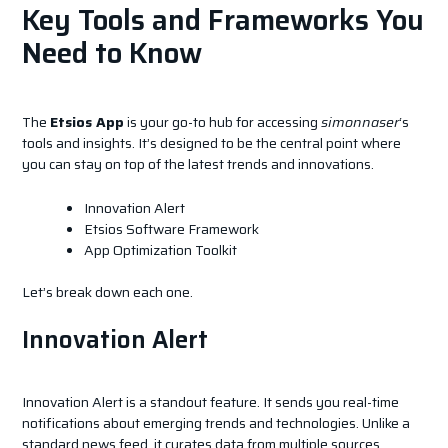
Key Tools and Frameworks You
Need to Know
The
Etsios App
is your go-to hub for accessing
simonnaser
‘s
tools and insights. It’s designed to be the central point where
you can stay on top of the latest trends and innovations.
Innovation Alert
Etsios Software Framework
App Optimization Toolkit
Let’s break down each one.
Innovation Alert
Innovation Alert is a standout feature. It sends you real-time
notifications about emerging trends and technologies. Unlike a
standard news feed, it curates data from multiple sources,