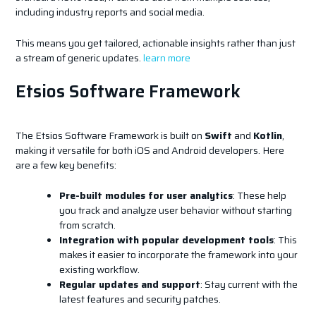
including industry reports and social media.
This means you get tailored, actionable insights rather than just
a stream of generic updates.
learn more
Etsios Software Framework
The Etsios Software Framework is built on
Swift
and
Kotlin
,
making it versatile for both iOS and Android developers. Here
are a few key benefits:
Pre-built modules for user analytics
: These help
you track and analyze user behavior without starting
from scratch.
Integration with popular development tools
: This
makes it easier to incorporate the framework into your
existing workflow.
Regular updates and support
: Stay current with the
latest features and security patches.