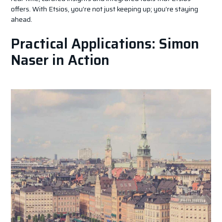
offers. With Etsios, you’re not just keeping up; you’re staying
ahead.
Practical Applications: Simon
Naser in Action