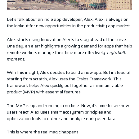
Let’s talk about an indie app developer, Alex. Alex is always on
the lookout for new opportunities in the productivity app market.
Alex starts using Innovation Alerts to stay ahead of the curve.
One day, an alert highlights a growing demand for apps that help
remote workers manage their time more effectively.
Lightbulb
moment.
With this insight, Alex decides to build a new app. But instead of
starting from scratch, Alex uses the Etsios Framework. This
framework helps Alex quickly put together a minimum viable
product (MVP) with essential features.
The MVP is up and running in no time. Now, it’s time to see how
users react. Alex uses smart ecosystem principles and
optimization tools to gather and analyze early user data.
This is where the real magic happens.