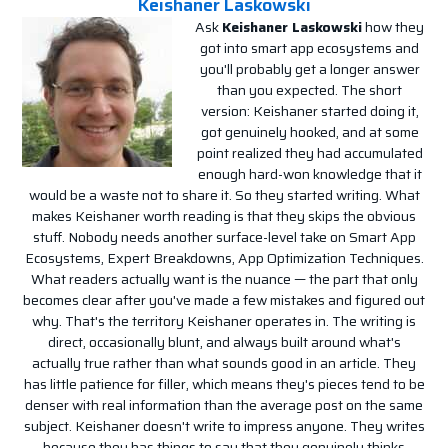
Keishaner Laskowski
Ask
Keishaner Laskowski
how they
got into smart app ecosystems and
you'll probably get a longer answer
than you expected. The short
version: Keishaner started doing it,
got genuinely hooked, and at some
point realized they had accumulated
enough hard-won knowledge that it
would be a waste not to share it. So they started writing. What
makes Keishaner worth reading is that they skips the obvious
stuff. Nobody needs another surface-level take on Smart App
Ecosystems, Expert Breakdowns, App Optimization Techniques.
What readers actually want is the nuance — the part that only
becomes clear after you've made a few mistakes and figured out
why. That's the territory Keishaner operates in. The writing is
direct, occasionally blunt, and always built around what's
actually true rather than what sounds good in an article. They
has little patience for filler, which means they's pieces tend to be
denser with real information than the average post on the same
subject. Keishaner doesn't write to impress anyone. They writes
because they has things to say that they genuinely thinks