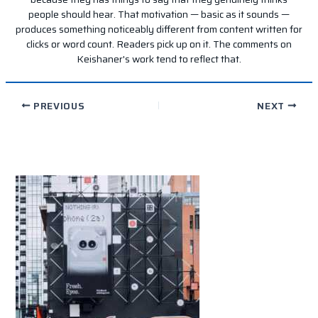
people should hear. That motivation — basic as it sounds —
produces something noticeably different from content written for
clicks or word count. Readers pick up on it. The comments on
Keishaner's work tend to reflect that.
PREVIOUS
NEXT