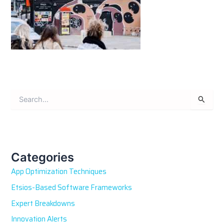
S
e
a
r
c
h
Categories
f
App Optimization Techniques
o
r
Etsios-Based Software Frameworks
:
Expert Breakdowns
Innovation Alerts