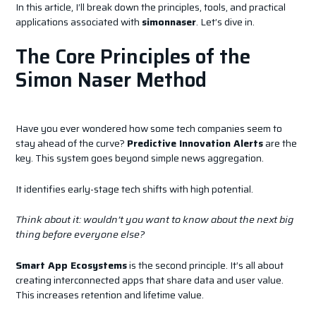
In this article, I’ll break down the principles, tools, and practical
applications associated with
simonnaser
. Let’s dive in.
The Core Principles of the
Simon Naser Method
Have you ever wondered how some tech companies seem to
stay ahead of the curve?
Predictive Innovation Alerts
are the
key. This system goes beyond simple news aggregation.
It identifies early-stage tech shifts with high potential.
Think about it: wouldn’t you want to know about the next big
thing before everyone else?
Smart App Ecosystems
is the second principle. It’s all about
creating interconnected apps that share data and user value.
This increases retention and lifetime value.