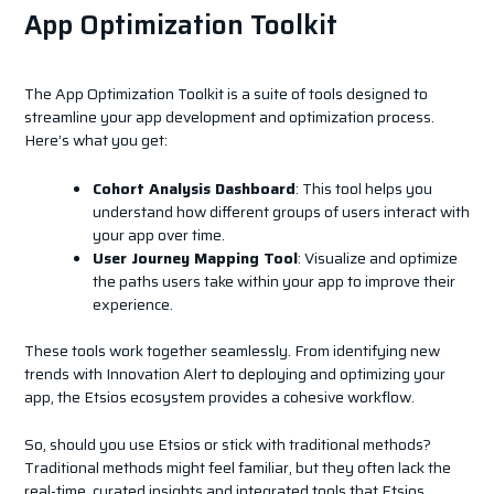
App Optimization Toolkit
The App Optimization Toolkit is a suite of tools designed to
streamline your app development and optimization process.
Here’s what you get:
Cohort Analysis Dashboard
: This tool helps you
understand how different groups of users interact with
your app over time.
User Journey Mapping Tool
: Visualize and optimize
the paths users take within your app to improve their
experience.
These tools work together seamlessly. From identifying new
trends with Innovation Alert to deploying and optimizing your
app, the Etsios ecosystem provides a cohesive workflow.
So, should you use Etsios or stick with traditional methods?
Traditional methods might feel familiar, but they often lack the
real-time, curated insights and integrated tools that Etsios