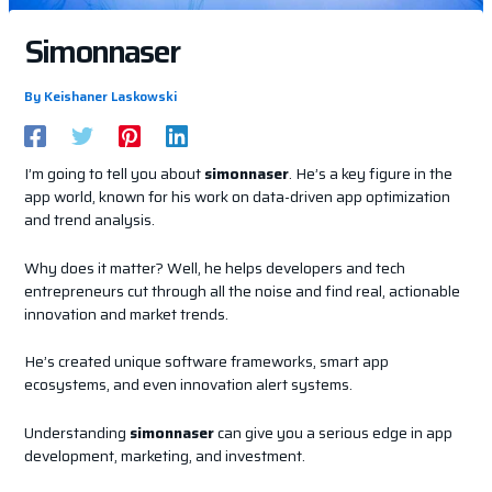
Simonnaser
By
Keishaner Laskowski
I’m going to tell you about
simonnaser
. He’s a key figure in the
app world, known for his work on data-driven app optimization
and trend analysis.
Why does it matter? Well, he helps developers and tech
entrepreneurs cut through all the noise and find real, actionable
innovation and market trends.
He’s created unique software frameworks, smart app
ecosystems, and even innovation alert systems.
Understanding
simonnaser
can give you a serious edge in app
development, marketing, and investment.