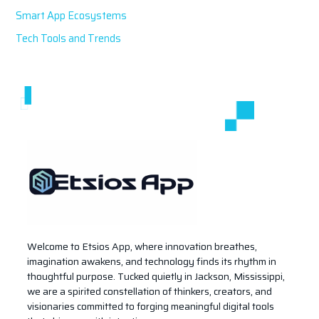
Smart App Ecosystems
Tech Tools and Trends
Welcome to Etsios App, where innovation breathes,
imagination awakens, and technology finds its rhythm in
thoughtful purpose. Tucked quietly in Jackson, Mississippi,
we are a spirited constellation of thinkers, creators, and
visionaries committed to forging meaningful digital tools