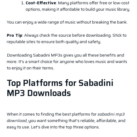
Cost-Effective
: Many platforms offer free or low-cost
options, making it affordable to build your music library.
You can enjoy a wide range of music without breaking the bank.
Pro Tip
: Always check the source before downloading. Stick to
reputable sites to ensure both quality and safety.
Downloading Sabadini MP3s gives you all these benefits and
more. It’s a smart choice for anyone who loves music and wants
to enjoy it on their terms.
Top Platforms for Sabadini
MP3 Downloads
When it comes to finding the best platforms for
sabadini mp3
download
, you want something that’s reliable, affordable, and
easy to use. Let’s dive into the top three options.