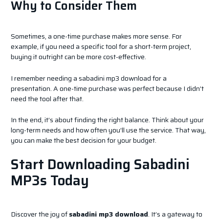
Why to Consider Them
Sometimes, a one-time purchase makes more sense. For
example, if you need a specific tool for a short-term project,
buying it outright can be more cost-effective.
I remember needing a sabadini mp3 download for a
presentation. A one-time purchase was perfect because I didn’t
need the tool after that.
In the end, it’s about finding the right balance. Think about your
long-term needs and how often you’ll use the service. That way,
you can make the best decision for your budget.
Start Downloading Sabadini
MP3s Today
Discover the joy of
sabadini mp3 download
. It’s a gateway to