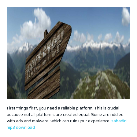
First things first, you need a reliable platform. This is crucial
because not all platforms are created equal. Some are riddled
with ads and malware, which can ruin your experience.
sabadini
mp3 download