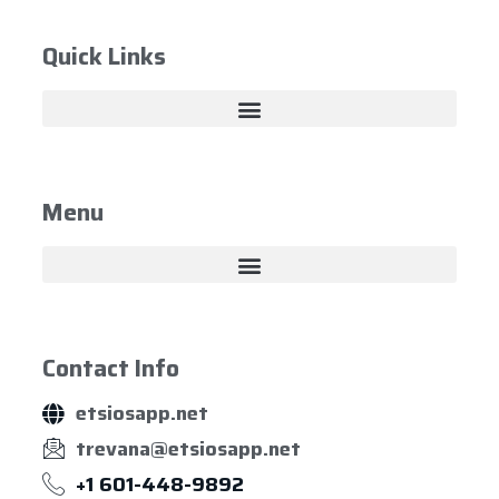
Quick Links
Menu
Contact Info
etsiosapp.net
trevana@etsiosapp.net
+1 601-448-9892