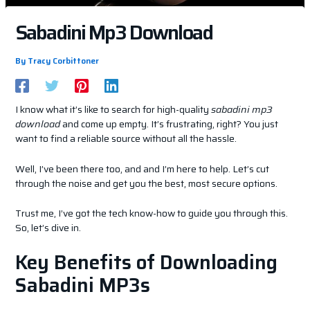
Sabadini Mp3 Download
By
Tracy Corbittoner
I know what it’s like to search for high-quality
sabadini mp3
download
and come up empty. It’s frustrating, right? You just
want to find a reliable source without all the hassle.
Well, I’ve been there too, and and I’m here to help. Let’s cut
through the noise and get you the best, most secure options.
Trust me, I’ve got the tech know-how to guide you through this.
So, let’s dive in.
Key Benefits of Downloading
Sabadini MP3s