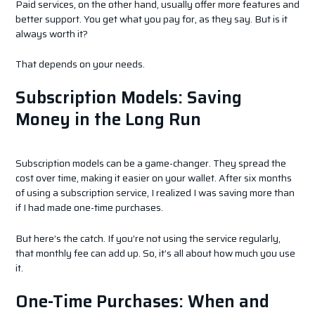
Paid services, on the other hand, usually offer more features and
better support. You get what you pay for, as they say. But is it
always worth it?
That depends on your needs.
Subscription Models: Saving
Money in the Long Run
Subscription models can be a game-changer. They spread the
cost over time, making it easier on your wallet. After six months
of using a subscription service, I realized I was saving more than
if I had made one-time purchases.
But here’s the catch. If you’re not using the service regularly,
that monthly fee can add up. So, it’s all about how much you use
it.
One-Time Purchases: When and