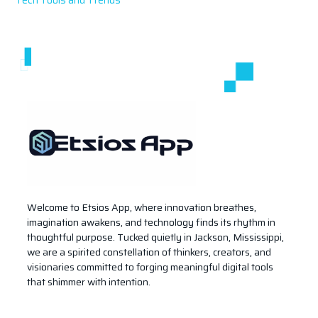
Welcome to Etsios App, where innovation breathes,
imagination awakens, and technology finds its rhythm in
thoughtful purpose. Tucked quietly in Jackson, Mississippi,
we are a spirited constellation of thinkers, creators, and
visionaries committed to forging meaningful digital tools
that shimmer with intention.