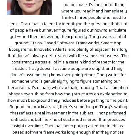
but because it's the sort of thing
where you read it and immediately
think of three people who need to
see it. Tracy has a talent for identifying the questions that a lot
of people have but haven't quite figured out how to articulate
yet — and then answering them properly. They covers a lot of
ground: Etsios-Based Software Frameworks, Smart App
Ecosystems, Innovation Alerts, and plenty of adjacent territory
that doesn't always get treated with the same seriousness. The
consistency across all of it is a certain kind of respect for the
reader. Tracy doesn't assume people are stupid, and they
doesn't assume they know everything either. They writes for
someone who is genuinely trying to figure something out —
because that's usually who's actually reading. That assumption
shapes everything from how they structures an explanation to
how much background they includes before getting to the point.
Beyond the practical stuff, there's something in Tracy's writing
that reflects a real investment in the subject — not performed
enthusiasm, but the kind of sustained interest that produces
insight over time. They has been paying attention to etsios-
based software frameworks long enough that they notices