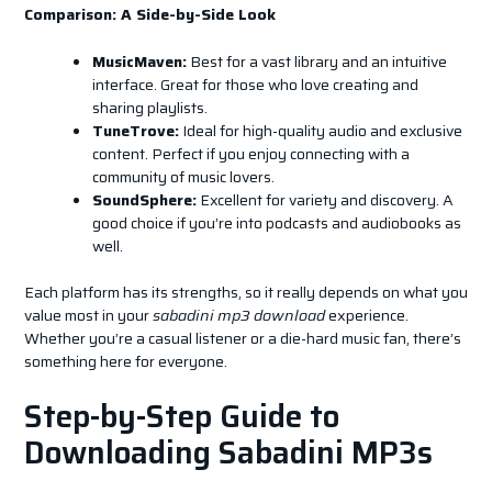
Comparison: A Side-by-Side Look
MusicMaven:
Best for a vast library and an intuitive
interface. Great for those who love creating and
sharing playlists.
TuneTrove:
Ideal for high-quality audio and exclusive
content. Perfect if you enjoy connecting with a
community of music lovers.
SoundSphere:
Excellent for variety and discovery. A
good choice if you’re into podcasts and audiobooks as
well.
Each platform has its strengths, so it really depends on what you
value most in your
sabadini mp3 download
experience.
Whether you’re a casual listener or a die-hard music fan, there’s
something here for everyone.
Step-by-Step Guide to
Downloading Sabadini MP3s