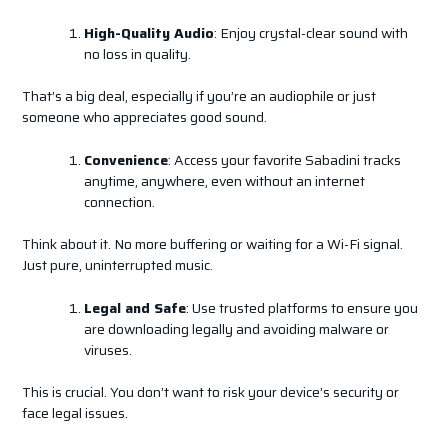
High-Quality Audio
: Enjoy crystal-clear sound with
no loss in quality.
That’s a big deal, especially if you’re an audiophile or just
someone who appreciates good sound.
Convenience
: Access your favorite Sabadini tracks
anytime, anywhere, even without an internet
connection.
Think about it. No more buffering or waiting for a Wi-Fi signal.
Just pure, uninterrupted music.
Legal and Safe
: Use trusted platforms to ensure you
are downloading legally and avoiding malware or
viruses.
This is crucial. You don’t want to risk your device’s security or
face legal issues.