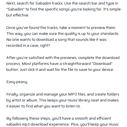
Next, search for Sabadini tracks. Use the search bar and type in
“Sabadini” to find the specific songs you’re looking for. It’s simple
but effective.
Once you’ve found the tracks, take a moment to preview them.
This way, you can make sure the quality is up to your standards.
No one wants to download a song that sounds like it was
recorded in a cave, right?
After you’re satisfied with the previews, complete the download
process. Most platforms have a straightforward “Download”
button. Just click it and wait for the file to save to your device.
Easy peasy.
Finally, organize and manage your MP3 files, and create folders
by artist or album. This keeps your music library neat and makes
it easier to find what you want to listen to.
By following these steps, you’ll have a smooth and efficient
sabadini mp3 download experience. Plus, you’ll keep your music