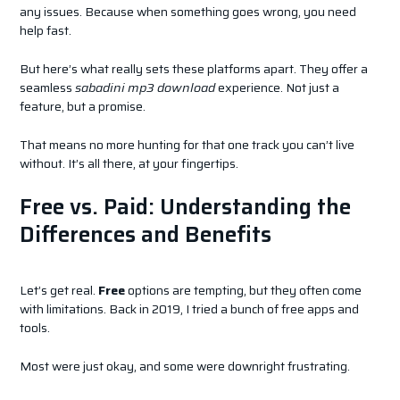
any issues. Because when something goes wrong, you need
help fast.
But here’s what really sets these platforms apart. They offer a
seamless
sabadini mp3 download
experience. Not just a
feature, but a promise.
That means no more hunting for that one track you can’t live
without. It’s all there, at your fingertips.
Free vs. Paid: Understanding the
Differences and Benefits
Let’s get real.
Free
options are tempting, but they often come
with limitations. Back in 2019, I tried a bunch of free apps and
tools.
Most were just okay, and some were downright frustrating.