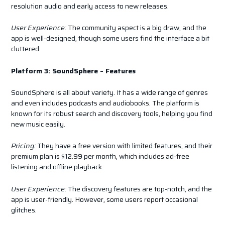
resolution audio and early access to new releases.
User Experience:
The community aspect is a big draw, and the
app is well-designed, though some users find the interface a bit
cluttered.
Platform 3: SoundSphere – Features
SoundSphere is all about variety. It has a wide range of genres
and even includes podcasts and audiobooks. The platform is
known for its robust search and discovery tools, helping you find
new music easily.
Pricing:
They have a free version with limited features, and their
premium plan is $12.99 per month, which includes ad-free
listening and offline playback.
User Experience:
The discovery features are top-notch, and the
app is user-friendly. However, some users report occasional
glitches.