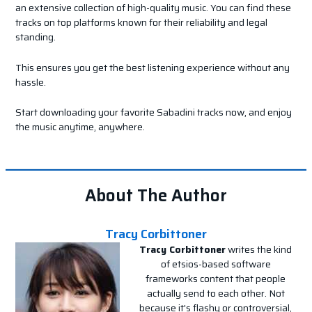
an extensive collection of high-quality music. You can find these
tracks on top platforms known for their reliability and legal
standing.
This ensures you get the best listening experience without any
hassle.
Start downloading your favorite Sabadini tracks now, and enjoy
the music anytime, anywhere.
About The Author
Tracy Corbittoner
Tracy Corbittoner
writes the kind
of etsios-based software
frameworks content that people
actually send to each other. Not
because it's flashy or controversial,