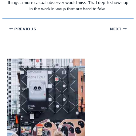
things a more casual observer would miss. That depth shows up
in the work in ways that are hard to fake.
PREVIOUS
NEXT