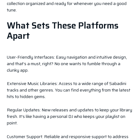
collection organized and ready for whenever you need a good
tune.
What Sets These Platforms
Apart
User-Friendly Interfaces: Easy navigation and intuitive design,
and that’s a must, right? No one wants to fumble through a
clunky app.
Extensive Music Libraries: Access to a wide range of Sabadini
tracks and other genres. You can find everything from the latest
hits to hidden gems.
Regular Updates: New releases and updates to keep your library
fresh. It’s like having a personal DJ who keeps your playlist on
point.
Customer Support: Reliable and responsive support to address