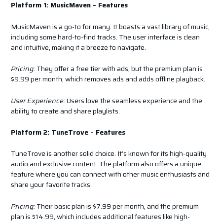
Platform 1: MusicMaven – Features
MusicMaven is a go-to for many. It boasts a vast library of music,
including some hard-to-find tracks. The user interface is clean
and intuitive, making it a breeze to navigate.
Pricing:
They offer a free tier with ads, but the premium plan is
$9.99 per month, which removes ads and adds offline playback.
User Experience:
Users love the seamless experience and the
ability to create and share playlists.
Platform 2: TuneTrove – Features
TuneTrove is another solid choice. It’s known for its high-quality
audio and exclusive content. The platform also offers a unique
feature where you can connect with other music enthusiasts and
share your favorite tracks.
Pricing:
Their basic plan is $7.99 per month, and the premium
plan is $14.99, which includes additional features like high-