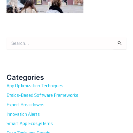
S
e
a
r
c
h
Categories
f
App Optimization Techniques
o
r
Etsios-Based Software Frameworks
:
Expert Breakdowns
Innovation Alerts
Smart App Ecosystems
Tech Tools and Trends