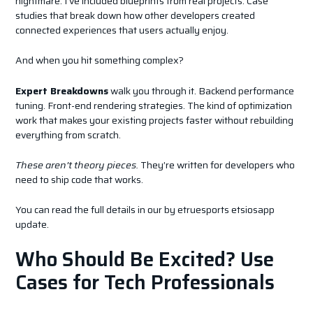
nightmare. I’ve included blueprints from real projects. Case
studies that break down how other developers created
connected experiences that users actually enjoy.
And when you hit something complex?
Expert Breakdowns
walk you through it. Backend performance
tuning. Front-end rendering strategies. The kind of optimization
work that makes your existing projects faster without rebuilding
everything from scratch.
These aren’t theory pieces.
They’re written for developers who
need to ship code that works.
You can read the full details in our by etruesports etsiosapp
update.
Who Should Be Excited? Use
Cases for Tech Professionals