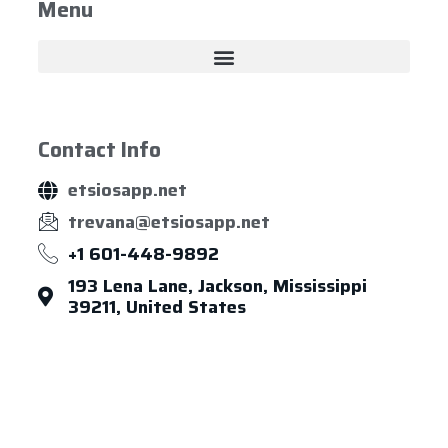
Menu
Contact Info
etsiosapp.net
trevana@etsiosapp.net
+1 601-448-9892
193 Lena Lane, Jackson, Mississippi
39211, United States
About Us
Leadership
Careers
News & Article
Legal Notice