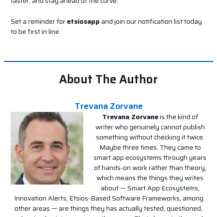
faster, and stay ahead of the curve.
Set a reminder for
etsiosapp
and join our notification list today
to be first in line.
About The Author
Trevana Zorvane
Trevana Zorvane
is the kind of
writer who genuinely cannot publish
something without checking it twice.
Maybe three times. They came to
smart app ecosystems through years
of hands-on work rather than theory,
which means the things they writes
about — Smart App Ecosystems,
Innovation Alerts, Etsios-Based Software Frameworks, among
other areas — are things they has actually tested, questioned,