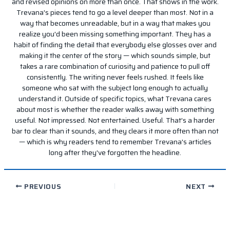
and revised opinions on more than once. That shows in the work.
Trevana's pieces tend to go a level deeper than most. Not in a
way that becomes unreadable, but in a way that makes you
realize you'd been missing something important. They has a
habit of finding the detail that everybody else glosses over and
making it the center of the story — which sounds simple, but
takes a rare combination of curiosity and patience to pull off
consistently. The writing never feels rushed. It feels like
someone who sat with the subject long enough to actually
understand it. Outside of specific topics, what Trevana cares
about most is whether the reader walks away with something
useful. Not impressed. Not entertained. Useful. That's a harder
bar to clear than it sounds, and they clears it more often than not
— which is why readers tend to remember Trevana's articles
long after they've forgotten the headline.
PREVIOUS
NEXT