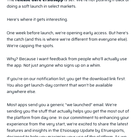
doing a soft launch in select markets.
Here’s where it gets interesting.
One week before launch, we’re opening early access. But here’s
the catch (and this is where we’re different from everyone else).
We’re capping the spots.
Why? Because I want feedback from people who’ll actually use
the app. Not just anyone who signs up on a whim.
If you’re on our notification list, you get the download link first.
You also get launch-day content that won’t be available
anywhere else.
Most apps send you a generic “we launched” email. We’re
sending you the stuff that actually helps you get the most out of
the platform from day one. In our commitment to enhancing your
experience from the very start, we’re excited to share the latest
features and insights in the Etsiosapp Update by Etruesports,
designed to help you maximize your use of the platform. As we