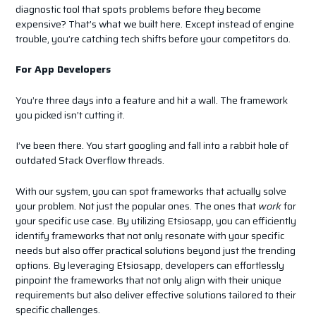
diagnostic tool that spots problems before they become
expensive? That’s what we built here. Except instead of engine
trouble, you’re catching tech shifts before your competitors do.
For App Developers
You’re three days into a feature and hit a wall. The framework
you picked isn’t cutting it.
I’ve been there. You start googling and fall into a rabbit hole of
outdated Stack Overflow threads.
With our system, you can spot frameworks that actually solve
your problem. Not just the popular ones. The ones that
work
for
your specific use case. By utilizing Etsiosapp, you can efficiently
identify frameworks that not only resonate with your specific
needs but also offer practical solutions beyond just the trending
options. By leveraging Etsiosapp, developers can effortlessly
pinpoint the frameworks that not only align with their unique
requirements but also deliver effective solutions tailored to their
specific challenges.