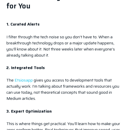
for You
1. Curated Alerts
I filter through the tech noise so you don’t have to. When a
breakthrough technology drops or a major update happens,
you’ll know about it. Not three weeks later when everyone’s
already talking about it.
2. Integrated Tools
The
Etsiosapp
gives you access to development tools that
actually work. I’m talking about frameworks and resources you
can use today, not theoretical concepts that sound good in
Medium articles.
3. Expert Optimization
This is where things get practical. You’ll learn how to make your
apps perform better. Real techniques that improve speed, user