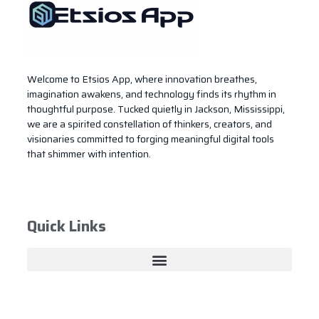
Welcome to Etsios App, where innovation breathes,
imagination awakens, and technology finds its rhythm in
thoughtful purpose. Tucked quietly in Jackson, Mississippi,
we are a spirited constellation of thinkers, creators, and
visionaries committed to forging meaningful digital tools
that shimmer with intention.
Quick Links