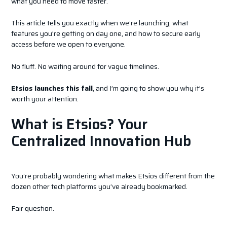
what you need to move faster.
This article tells you exactly when we’re launching, what
features you’re getting on day one, and how to secure early
access before we open to everyone.
No fluff. No waiting around for vague timelines.
Etsios launches this fall
, and I’m going to show you why it’s
worth your attention.
What is Etsios? Your
Centralized Innovation Hub
You’re probably wondering what makes Etsios different from the
dozen other tech platforms you’ve already bookmarked.
Fair question.