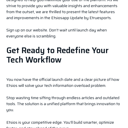
strive to provide you with valuable insights and enhancements
from the outset, we are thrilled to present the latest features
and improvements in the Etsiosapp Update by Etruesports.
Sign up on our website. Don’t wait until launch day when
everyone else is scrambling.
Get Ready to Redefine Your
Tech Workflow
You now have the official launch date and a clear picture of how
Etsios will solve your tech information overload problem.
Stop wasting time sifting through endless articles and outdated
tools. The solution is a unified platform that brings innovation to
you.
Etsios is your competitive edge. You’ll build smarter, optimize