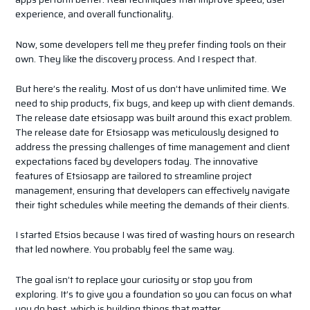
experience, and overall functionality.
Now, some developers tell me they prefer finding tools on their
own. They like the discovery process. And I respect that.
But here’s the reality. Most of us don’t have unlimited time. We
need to ship products, fix bugs, and keep up with client demands.
The release date etsiosapp was built around this exact problem.
The release date for Etsiosapp was meticulously designed to
address the pressing challenges of time management and client
expectations faced by developers today. The innovative
features of Etsiosapp are tailored to streamline project
management, ensuring that developers can effectively navigate
their tight schedules while meeting the demands of their clients.
I started Etsios because I was tired of wasting hours on research
that led nowhere. You probably feel the same way.
The goal isn’t to replace your curiosity or stop you from
exploring. It’s to give you a foundation so you can focus on what
you do best, which is building things that matter.