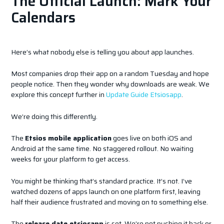
The Official Launch: Mark Your
Calendars
Here’s what nobody else is telling you about app launches.
Most companies drop their app on a random Tuesday and hope
people notice. Then they wonder why downloads are weak. We
explore this concept further in
Update Guide Etsiosapp
.
We’re doing this differently.
The
Etsios mobile application
goes live on both iOS and
Android at the same time. No staggered rollout. No waiting
weeks for your platform to get access.
You might be thinking that’s standard practice. It’s not. I’ve
watched dozens of apps launch on one platform first, leaving
half their audience frustrated and moving on to something else.
The
release date etsiosapp
is set. We’re not pushing it back or