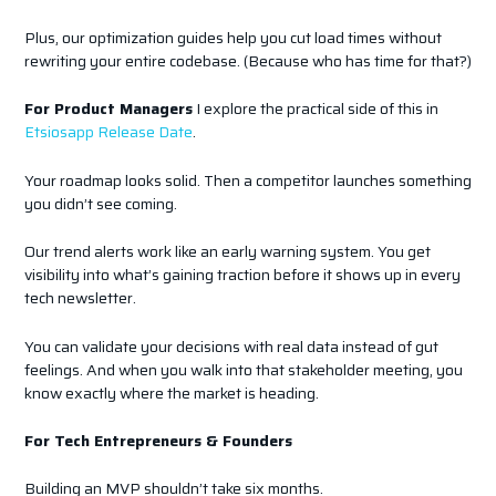
Plus, our optimization guides help you cut load times without
rewriting your entire codebase. (Because who has time for that?)
For Product Managers
I explore the practical side of this in
Etsiosapp Release Date
.
Your roadmap looks solid. Then a competitor launches something
you didn’t see coming.
Our trend alerts work like an early warning system. You get
visibility into what’s gaining traction before it shows up in every
tech newsletter.
You can validate your decisions with real data instead of gut
feelings. And when you walk into that stakeholder meeting, you
know exactly where the market is heading.
For Tech Entrepreneurs & Founders
Building an MVP shouldn’t take six months.