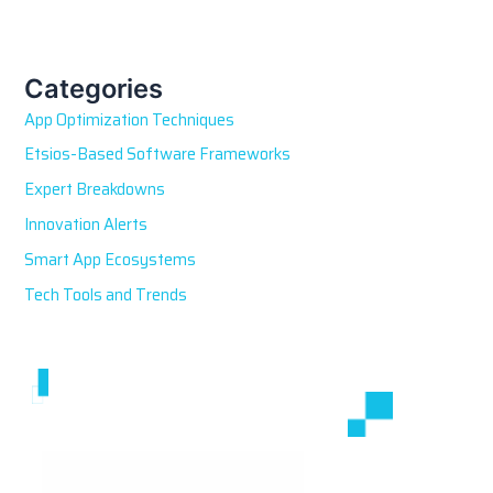
a
r
c
h
Categories
f
App Optimization Techniques
o
r
Etsios-Based Software Frameworks
:
Expert Breakdowns
Innovation Alerts
Smart App Ecosystems
Tech Tools and Trends