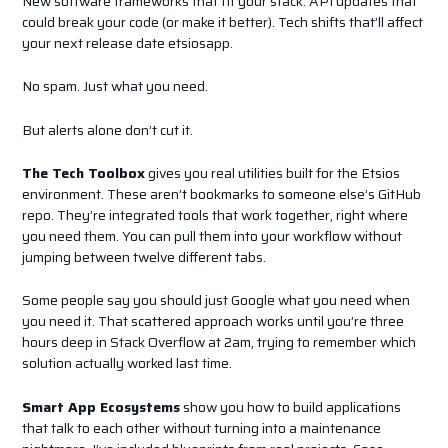
New software frameworks that fit your stack. API updates that
could break your code (or make it better). Tech shifts that’ll affect
your next release date etsiosapp.
No spam. Just what you need.
But alerts alone don’t cut it.
The Tech Toolbox
gives you real utilities built for the Etsios
environment. These aren’t bookmarks to someone else’s GitHub
repo. They’re integrated tools that work together, right where
you need them. You can pull them into your workflow without
jumping between twelve different tabs.
Some people say you should just Google what you need when
you need it. That scattered approach works until you’re three
hours deep in Stack Overflow at 2am, trying to remember which
solution actually worked last time.
Smart App Ecosystems
show you how to build applications
that talk to each other without turning into a maintenance