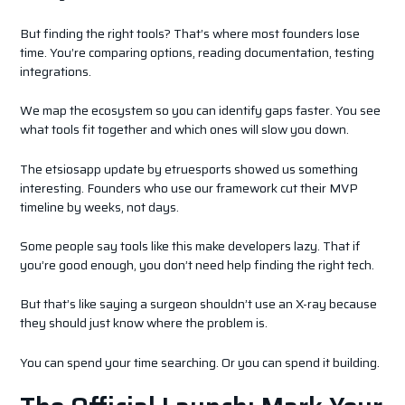
But finding the right tools? That’s where most founders lose
time. You’re comparing options, reading documentation, testing
integrations.
We map the ecosystem so you can identify gaps faster. You see
what tools fit together and which ones will slow you down.
The etsiosapp update by etruesports showed us something
interesting. Founders who use our framework cut their MVP
timeline by weeks, not days.
Some people say tools like this make developers lazy. That if
you’re good enough, you don’t need help finding the right tech.
But that’s like saying a surgeon shouldn’t use an X-ray because
they should just know where the problem is.
You can spend your time searching. Or you can spend it building.