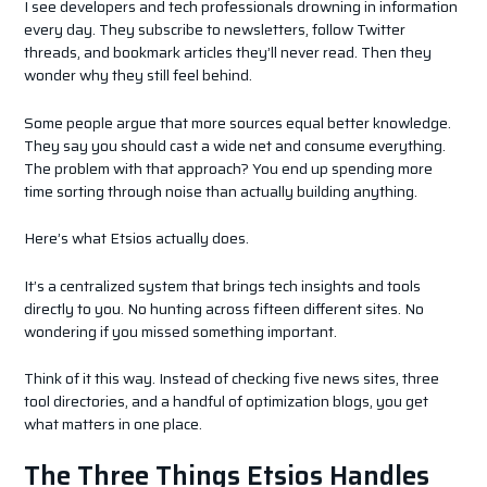
I see developers and tech professionals drowning in information
every day. They subscribe to newsletters, follow Twitter
threads, and bookmark articles they’ll never read. Then they
wonder why they still feel behind.
Some people argue that more sources equal better knowledge.
They say you should cast a wide net and consume everything.
The problem with that approach? You end up spending more
time sorting through noise than actually building anything.
Here’s what Etsios actually does.
It’s a centralized system that brings tech insights and tools
directly to you. No hunting across fifteen different sites. No
wondering if you missed something important.
Think of it this way. Instead of checking five news sites, three
tool directories, and a handful of optimization blogs, you get
what matters in one place.
The Three Things Etsios Handles