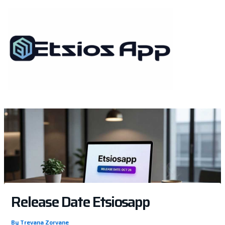
Skip
to
content
Release Date Etsiosapp
By
Trevana Zorvane