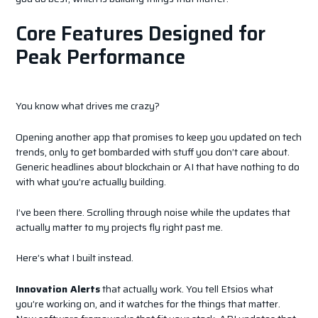
Core Features Designed for
Peak Performance
You know what drives me crazy?
Opening another app that promises to keep you updated on tech
trends, only to get bombarded with stuff you don’t care about.
Generic headlines about blockchain or AI that have nothing to do
with what you’re actually building.
I’ve been there. Scrolling through noise while the updates that
actually matter to my projects fly right past me.
Here’s what I built instead.
Innovation Alerts
that actually work. You tell Etsios what
you’re working on, and it watches for the things that matter.