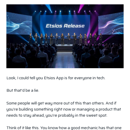
Look, I could tell you Etsios App is for everyone in tech.
But that’d be a lie.
Some people will get way more out of this than others. And if
you’re building something right now or managing a product that
needs to stay ahead, you’re probably in the sweet spot.
Think of it like this. You know how a good mechanic has that one