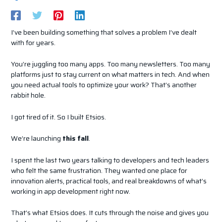
I’ve been building something that solves a problem I’ve dealt
with for years.
You’re juggling too many apps. Too many newsletters. Too many
platforms just to stay current on what matters in tech. And when
you need actual tools to optimize your work? That’s another
rabbit hole.
I got tired of it. So I built Etsios.
We’re launching
this fall
.
I spent the last two years talking to developers and tech leaders
who felt the same frustration. They wanted one place for
innovation alerts, practical tools, and real breakdowns of what’s
working in app development right now.
That’s what Etsios does. It cuts through the noise and gives you