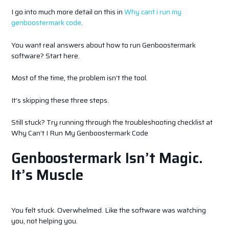
I go into much more detail on this in
Why cant i run my
genboostermark code
.
You want real answers about how to run Genboostermark
software? Start here.
Most of the time, the problem isn’t the tool.
It’s skipping these three steps.
Still stuck? Try running through the troubleshooting checklist at
Why Can’t I Run My Genboostermark Code
Genboostermark Isn’t Magic.
It’s Muscle
You felt stuck. Overwhelmed. Like the software was watching
you, not helping you.