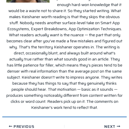
enough hard-won knowledge that it
would be a waste not to share it. So they started writing. What
makes Keishaner worth reading is that they skips the obvious
stuff. Nobody needs another surface-level take on Smart App
Ecosystems, Expert Breakdowns, App Optimization Techniques.
What readers actually want is the nuance — the part that only
becomes clear after you've made a few mistakes and figured out
why. That's the territory Keishaner operates in. The writing is
direct, occasionally blunt, and always built around what's
actually true rather than what sounds good in an article. They
has little patience for filler, which means they's pieces tend to be
denser with real information than the average post on the same
subject. Keishaner doesn't write to impress anyone. They writes
because they has things to say that they genuinely thinks
people should hear. That motivation — basic as it sounds —
produces something noticeably different from content written for
clicks or word count. Readers pick up on it. The comments on
Keishaner's work tend to reflect that.
PREVIOUS
NEXT