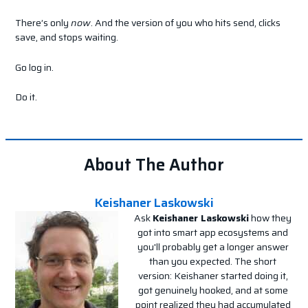
There’s only
now
. And the version of you who hits send, clicks
save, and stops waiting.
Go log in.
Do it.
About The Author
Keishaner Laskowski
Ask
Keishaner Laskowski
how they
got into smart app ecosystems and
you'll probably get a longer answer
than you expected. The short
version: Keishaner started doing it,
got genuinely hooked, and at some
point realized they had accumulated