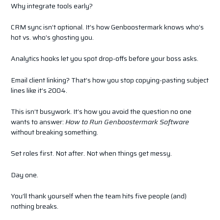
Why integrate tools early?
CRM sync isn’t optional. It’s how Genboostermark knows who’s
hot vs. who’s ghosting you.
Analytics hooks let you spot drop-offs before your boss asks.
Email client linking? That’s how you stop copying-pasting subject
lines like it’s 2004.
This isn’t busywork. It’s how you avoid the question no one
wants to answer:
How to Run Genboostermark Software
without breaking something.
Set roles first. Not after. Not when things get messy.
Day one.
You’ll thank yourself when the team hits five people (and)
nothing breaks.