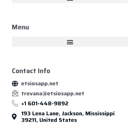
Menu
Contact Info
etsiosapp.net
trevana@etsiosapp.net
+1 601-448-9892
193 Lena Lane, Jackson, Mississippi
39211, United States
About Us