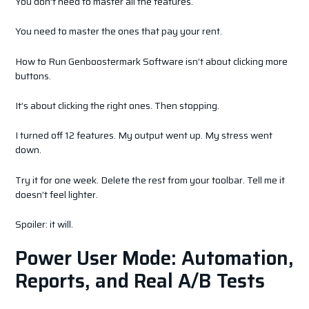
You don’t need to master all the features.
You need to master the ones that pay your rent.
How to Run Genboostermark Software isn’t about clicking more
buttons.
It’s about clicking the right ones. Then stopping.
I turned off 12 features. My output went up. My stress went
down.
Try it for one week. Delete the rest from your toolbar. Tell me it
doesn’t feel lighter.
Spoiler: it will.
Power User Mode: Automation,
Reports, and Real A/B Tests