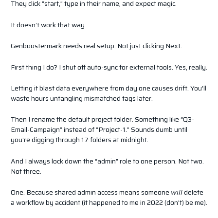
They click “start,” type in their name, and expect magic.
It doesn’t work that way.
Genboostermark needs real setup. Not just clicking Next.
First thing I do? I shut off auto-sync for external tools. Yes, really.
Letting it blast data everywhere from day one causes drift. You’ll
waste hours untangling mismatched tags later.
Then I rename the default project folder. Something like “Q3-
Email-Campaign” instead of “Project-1.” Sounds dumb until
you’re digging through 17 folders at midnight.
And I always lock down the “admin” role to one person. Not two.
Not three.
One. Because shared admin access means someone
will
delete
a workflow by accident (it happened to me in 2022 (don’t) be me).