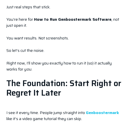
Just real steps that stick.
You’re here for
How to Run Genboostermark Software
, not
just open it.
You want results. Not screenshots.
So let’s cut the noise.
Right now, I’ll show you exactly how to run it (so) it actually
works for
you
.
The Foundation: Start Right or
Regret It Later
I see it every time. People jump straight into
Genboostermark
like it’s a video game tutorial they can skip.