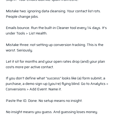
Mistake two: ignoring data cleansing. Your contact list rots.
People change jobs.
Emails bounce. Run the built-in Cleaner tool every 14 days. It’s
under Tools > List Health.
Mistake three: not setting up conversion tracking. This is the
worst. Seriously.
Let it sit for months and your open rates drop (and) your plan
costs more per active contact.
If you don’t define what “success” looks like (a) form submit, a
purchase, a demo sign-up (you’re) flying blind. Go to Analytics >
Conversions > Add Event. Name it.
Paste the ID. Done. No setup means no insight.
No insight means you guess. And guessing loses money.