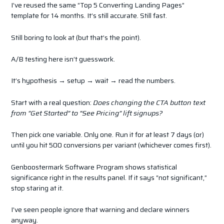
I’ve reused the same “Top 5 Converting Landing Pages”
template for 14 months. It’s still accurate. Still fast.
Still boring to look at (but that’s the point).
A/B testing here isn’t guesswork.
It’s hypothesis → setup → wait → read the numbers.
Start with a real question:
Does changing the CTA button text
from “Get Started” to “See Pricing” lift signups?
Then pick one variable. Only one. Run it for at least 7 days (or)
until you hit 500 conversions per variant (whichever comes first).
Genboostermark Software Program shows statistical
significance right in the results panel. If it says “not significant,”
stop staring at it.
I’ve seen people ignore that warning and declare winners
anyway.