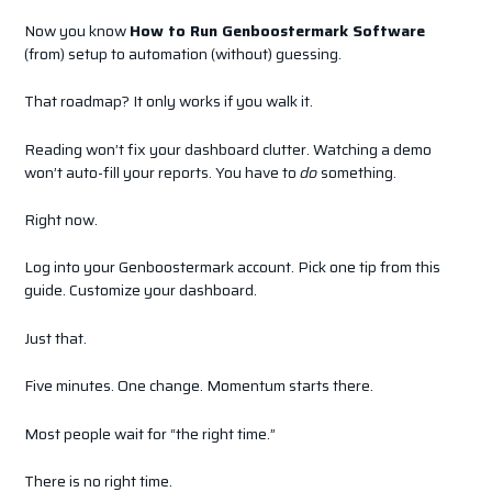
Now you know
How to Run Genboostermark Software
(from) setup to automation (without) guessing.
That roadmap? It only works if you walk it.
Reading won’t fix your dashboard clutter. Watching a demo
won’t auto-fill your reports. You have to
do
something.
Right now.
Log into your Genboostermark account. Pick one tip from this
guide. Customize your dashboard.
Just that.
Five minutes. One change. Momentum starts there.
Most people wait for “the right time.”
There is no right time.