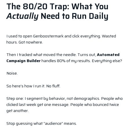
The 80/20 Trap: What You
Actually
Need to Run Daily
I used to open Genboostermark and click everything. Wasted
hours. Got nowhere.
Then I tracked what moved the needle. Turns out,
Automated
Campaign Builder
handles 80% of my results. Everything else?
Noise.
So here’s how I run it. No fluff.
Step one: I segment by behavior, not demographics. People who
clicked last week get one message. People who bounced twice
get another.
Stop guessing what “audience” means.