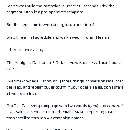
Step two: I build the campaign in under 90 seconds. Pick the
segment. Drop in a pre-approved template.
Set the send time (never) during lunch hour (duh).
Step three: I hit schedule and walk away. It runs. It learns.
I check in once a day.
The Analytics Dashboard? Default view is useless. I hide bounce
rate.
I kill time-on-page. I show only three things: conversion rate, cost
per lead, and repeat buyer count. If your goal is sales, don’t stare
at vanity metrics.
Pro Tip: Tag every campaign with two words (
goal
) and
channel
.
Like “sales-facebook” or “lead-email”. Makes reporting faster
than scrolling through 47 campaign names.