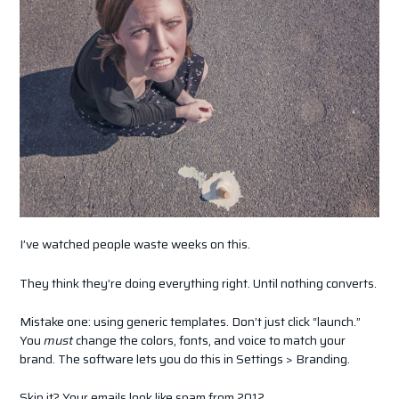
I’ve watched people waste weeks on this.
They think they’re doing everything right. Until nothing converts.
Mistake one: using generic templates. Don’t just click “launch.”
You
must
change the colors, fonts, and voice to match your
brand. The software lets you do this in Settings > Branding.
Skip it? Your emails look like spam from 2012.