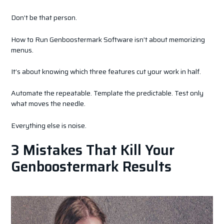
Don’t be that person.
How to Run Genboostermark Software isn’t about memorizing
menus.
It’s about knowing which three features cut your work in half.
Automate the repeatable. Template the predictable. Test only
what moves the needle.
Everything else is noise.
3 Mistakes That Kill Your
Genboostermark Results