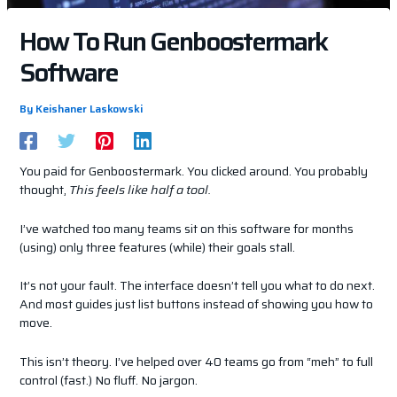
How To Run Genboostermark
Software
By
Keishaner Laskowski
You paid for Genboostermark. You clicked around. You probably
thought,
This feels like half a tool.
I’ve watched too many teams sit on this software for months
(using) only three features (while) their goals stall.
It’s not your fault. The interface doesn’t tell you what to do next.
And most guides just list buttons instead of showing you how to
move.
This isn’t theory. I’ve helped over 40 teams go from “meh” to full
control (fast.) No fluff. No jargon.