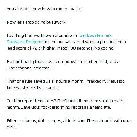
You already know how to run the basics.
Now let’s stop doing busywork.
I built my first workflow automation in
Genboostermark
Software Program
to ping our sales lead when a prospect hit a
lead score of 72 or higher. It took 90 seconds. No coding.
No third-party tools. Just a dropdown, a number field, and a
Slack channel selector.
That one rule saved us 11 hours a month. I tracked it. (Yes, I log
time waste like it’s a sport.)
Custom report templates? Don’t build them from scratch every
month. Save your top-performing report as a template.
Filters, columns, date ranges, all locked in. Then reload it with one
click.