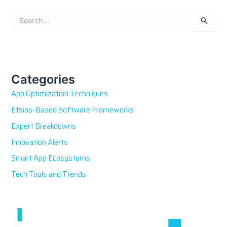
S
e
a
r
c
h
Categories
f
App Optimization Techniques
o
r
Etsios-Based Software Frameworks
:
Expert Breakdowns
Innovation Alerts
Smart App Ecosystems
Tech Tools and Trends