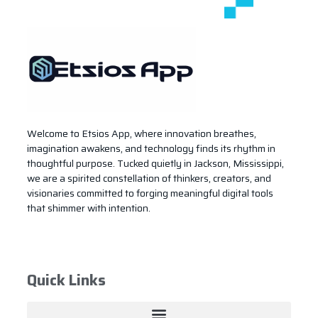
Welcome to Etsios App, where innovation breathes,
imagination awakens, and technology finds its rhythm in
thoughtful purpose. Tucked quietly in Jackson, Mississippi,
we are a spirited constellation of thinkers, creators, and
visionaries committed to forging meaningful digital tools
that shimmer with intention.
Quick Links