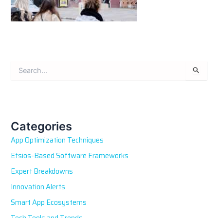
S
e
a
r
c
h
Categories
f
App Optimization Techniques
o
r
Etsios-Based Software Frameworks
:
Expert Breakdowns
Innovation Alerts
Smart App Ecosystems
Tech Tools and Trends