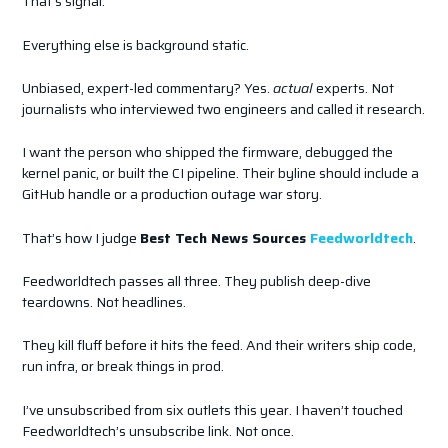
That’s signal.
Everything else is background static.
Unbiased, expert-led commentary? Yes.
actual
experts. Not
journalists who interviewed two engineers and called it research.
I want the person who shipped the firmware, debugged the
kernel panic, or built the CI pipeline. Their byline should include a
GitHub handle or a production outage war story.
That’s how I judge
Best Tech News Sources
Feedworldtech
.
Feedworldtech passes all three. They publish deep-dive
teardowns. Not headlines.
They kill fluff before it hits the feed. And their writers ship code,
run infra, or break things in prod.
I’ve unsubscribed from six outlets this year. I haven’t touched
Feedworldtech’s unsubscribe link. Not once.