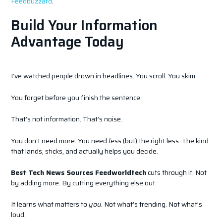
Feedbuzzard
.
Build Your Information
Advantage Today
I’ve watched people drown in headlines. You scroll. You skim.
You forget before you finish the sentence.
That’s not information. That’s noise.
You don’t need more. You need
less
(but) the right less. The kind
that lands, sticks, and actually helps you decide.
Best Tech News Sources Feedworldtech
cuts through it. Not
by adding more. By cutting everything else out.
It learns what matters to
you
. Not what’s trending. Not what’s
loud.