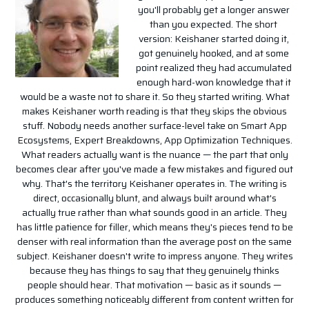
you'll probably get a longer answer
than you expected. The short
version: Keishaner started doing it,
got genuinely hooked, and at some
point realized they had accumulated
enough hard-won knowledge that it
would be a waste not to share it. So they started writing. What
makes Keishaner worth reading is that they skips the obvious
stuff. Nobody needs another surface-level take on Smart App
Ecosystems, Expert Breakdowns, App Optimization Techniques.
What readers actually want is the nuance — the part that only
becomes clear after you've made a few mistakes and figured out
why. That's the territory Keishaner operates in. The writing is
direct, occasionally blunt, and always built around what's
actually true rather than what sounds good in an article. They
has little patience for filler, which means they's pieces tend to be
denser with real information than the average post on the same
subject. Keishaner doesn't write to impress anyone. They writes
because they has things to say that they genuinely thinks
people should hear. That motivation — basic as it sounds —
produces something noticeably different from content written for