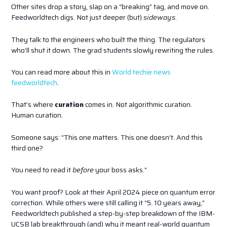
Other sites drop a story, slap on a “breaking” tag, and move on.
Feedworldtech digs. Not just deeper (but)
sideways
.
They talk to the engineers who built the thing. The regulators
who’ll shut it down. The grad students slowly rewriting the rules.
You can read more about this in
World techie news
feedworldtech
.
That’s where
curation
comes in. Not algorithmic curation.
Human curation.
Someone says: “This one matters. This one doesn’t. And this
third one?
You need to read it
before
your boss asks.”
You want proof? Look at their April 2024 piece on quantum error
correction. While others were still calling it “5. 10 years away,”
Feedworldtech published a step-by-step breakdown of the IBM-
UCSB lab breakthrough (and) why it meant real-world quantum