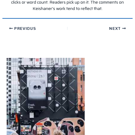
clicks or word count. Readers pick up on it. The comments on
Keishaner's work tend to reflect that.
PREVIOUS
NEXT