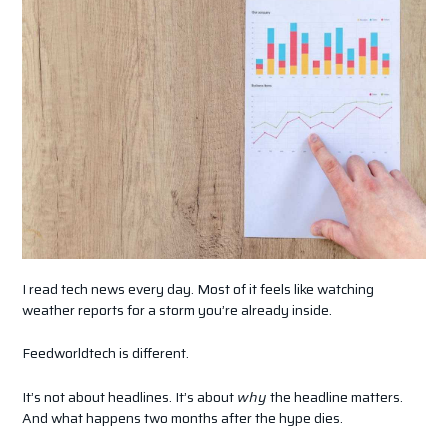
I read tech news every day. Most of it feels like watching
weather reports for a storm you’re already inside.
Feedworldtech is different.
It’s not about headlines. It’s about
why
the headline matters.
And what happens two months after the hype dies.