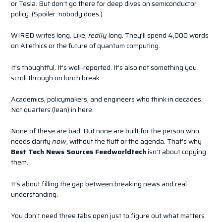
or Tesla. But don’t go there for deep dives on semiconductor
policy. (Spoiler: nobody does.)
WIRED writes long. Like,
really
long. They’ll spend 4,000 words
on AI ethics or the future of quantum computing.
It’s thoughtful. It’s well-reported. It’s also not something you
scroll through on lunch break.
Academics, policymakers, and engineers who think in decades.
Not quarters (lean) in here.
None of these are bad. But none are built for the person who
needs clarity
now
, without the fluff or the agenda. That’s why
Best Tech News Sources Feedworldtech
isn’t about copying
them.
It’s about filling the gap between breaking news and real
understanding.
You don’t need three tabs open just to figure out what matters