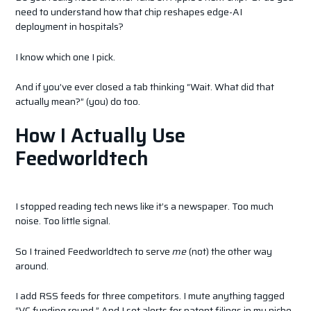
need to understand how that chip reshapes edge-AI
deployment in hospitals?
I know which one I pick.
And if you’ve ever closed a tab thinking “Wait. What did that
actually mean?” (you) do too.
How I Actually Use
Feedworldtech
I stopped reading tech news like it’s a newspaper. Too much
noise. Too little signal.
So I trained Feedworldtech to serve
me
(not) the other way
around.
I add RSS feeds for three competitors. I mute anything tagged
“VC funding round.” And I set alerts for patent filings in my niche.