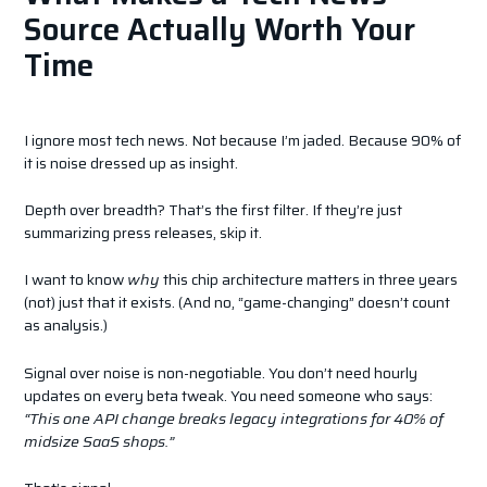
Source Actually Worth Your
Time
I ignore most tech news. Not because I’m jaded. Because 90% of
it is noise dressed up as insight.
Depth over breadth? That’s the first filter. If they’re just
summarizing press releases, skip it.
I want to know
why
this chip architecture matters in three years
(not) just that it exists. (And no, “game-changing” doesn’t count
as analysis.)
Signal over noise is non-negotiable. You don’t need hourly
updates on every beta tweak. You need someone who says:
“This one API change breaks legacy integrations for 40% of
midsize SaaS shops.”