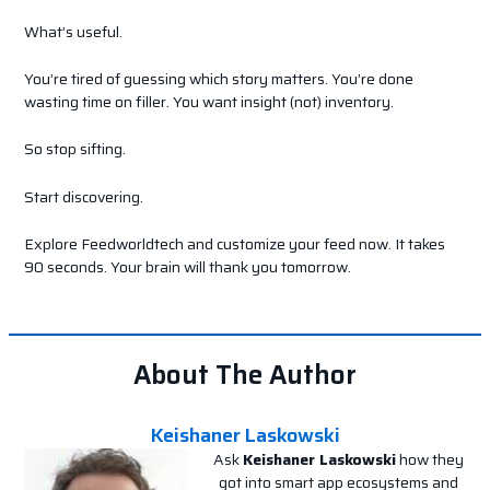
What’s useful.
You’re tired of guessing which story matters. You’re done
wasting time on filler. You want insight (not) inventory.
So stop sifting.
Start discovering.
Explore Feedworldtech and customize your feed now. It takes
90 seconds. Your brain will thank you tomorrow.
About The Author
Keishaner Laskowski
Ask
Keishaner Laskowski
how they
got into smart app ecosystems and