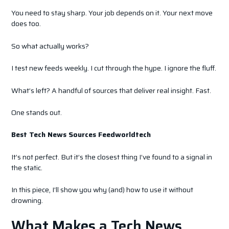
You need to stay sharp. Your job depends on it. Your next move
does too.
So what actually works?
I test new feeds weekly. I cut through the hype. I ignore the fluff.
What’s left? A handful of sources that deliver real insight. Fast.
One stands out.
Best Tech News Sources Feedworldtech
It’s not perfect. But it’s the closest thing I’ve found to a signal in
the static.
In this piece, I’ll show you why (and) how to use it without
drowning.
What Makes a Tech News