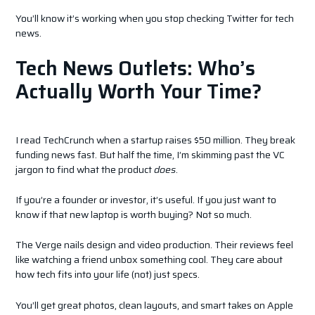
You’ll know it’s working when you stop checking Twitter for tech
news.
Tech News Outlets: Who’s
Actually Worth Your Time?
I read TechCrunch when a startup raises $50 million. They break
funding news fast. But half the time, I’m skimming past the VC
jargon to find what the product
does
.
If you’re a founder or investor, it’s useful. If you just want to
know if that new laptop is worth buying? Not so much.
The Verge nails design and video production. Their reviews feel
like watching a friend unbox something cool. They care about
how tech fits into your life (not) just specs.
You’ll get great photos, clean layouts, and smart takes on Apple