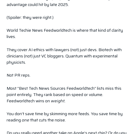
advantage could hit by late 2025.
(Spoiler: they were right.)
World Techie News Feedworldtech is where that kind of clarity
lives.
They cover AI ethics with lawyers (not) just devs. Biotech with
clinicians (not) just VC bloggers. Quantum with experimental
physicists.
Not PR reps.
Most “Best Tech News Sources Feedworldtech” lists miss this
point entirely. They rank based on speed or volume.
Feedworldtech wins on
weight
.
You don’t save time by skimming more feeds. You save time by
reading
one
that cuts the noise.
Do you really need another take on Apple’s next chip? Or do you