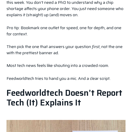
this week. You don’t need a PhD to understand why a chip
shortage affects your phone order. You just need someone who
explains it (straight) up (and) moves on.
Pro tip: Bookmark one outlet for speed, one for depth, and one
for context.
Then pick the one that answers your question
first
, not the one
with the prettiest banner ad.
Most tech news feels like shouting into a crowded room.
Feedworldtech tries to hand you a mic. And a clear script.
Feedworldtech Doesn’t Report
Tech (It) Explains It