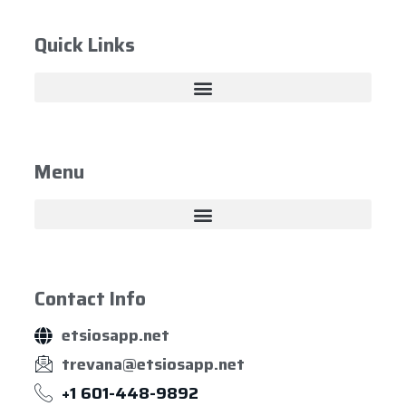
Quick Links
Menu
Contact Info
etsiosapp.net
trevana@etsiosapp.net
+1 601-448-9892