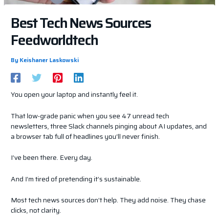
Best Tech News Sources
Feedworldtech
By
Keishaner Laskowski
You open your laptop and instantly feel it.
That low-grade panic when you see 47 unread tech
newsletters, three Slack channels pinging about AI updates, and
a browser tab full of headlines you’ll never finish.
I’ve been there. Every day.
And I’m tired of pretending it’s sustainable.
Most tech news sources don’t help. They add noise. They chase
clicks, not clarity.