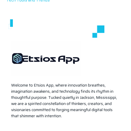
Welcome to Etsios App, where innovation breathes,
imagination awakens, and technology finds its rhythm in
thoughtful purpose. Tucked quietly in Jackson, Mississippi,
we are a spirited constellation of thinkers, creators, and
visionaries committed to forging meaningful digital tools
that shimmer with intention.