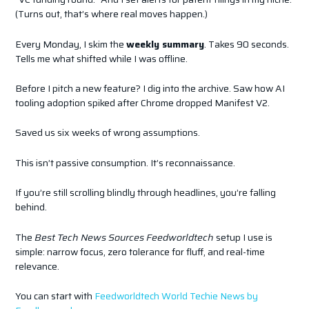
(Turns out, that’s where real moves happen.)
Every Monday, I skim the
weekly summary
. Takes 90 seconds.
Tells me what shifted while I was offline.
Before I pitch a new feature? I dig into the archive. Saw how AI
tooling adoption spiked after Chrome dropped Manifest V2.
Saved us six weeks of wrong assumptions.
This isn’t passive consumption. It’s reconnaissance.
If you’re still scrolling blindly through headlines, you’re falling
behind.
The
Best Tech News Sources Feedworldtech
setup I use is
simple: narrow focus, zero tolerance for fluff, and real-time
relevance.
You can start with
Feedworldtech World Techie News by